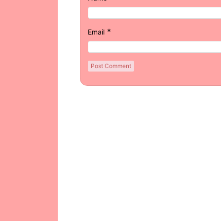
*
Email