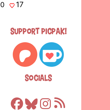
17
0
Support Picpak!
Socials