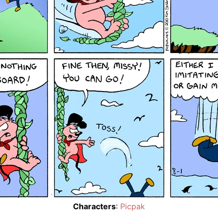
Characters
:
Picpak