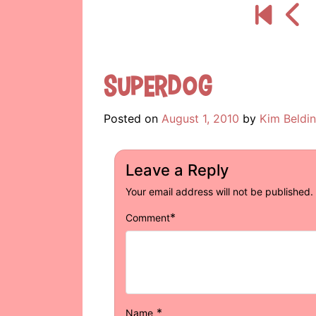
Superdog
Posted on
August 1, 2010
by
Kim Beldi
Leave a Reply
Your email address will not be published.
*
Comment
*
Name