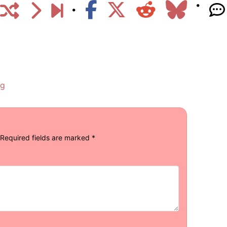
ng
Required fields are marked
*