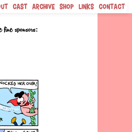
out
Cast
Archive
Shop
Links
Contact
e fine sponsors: