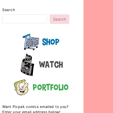
Search
Search
Shop
Watch
Portfolio
Want Picpak comics emailed to you?
Enter your email address below!