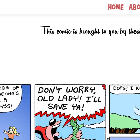
Home
Ab
This comic is brought to you by thes