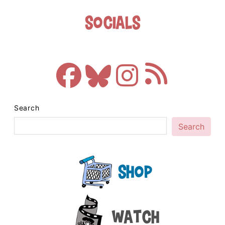
Socials
Search
Search
Shop
Watch