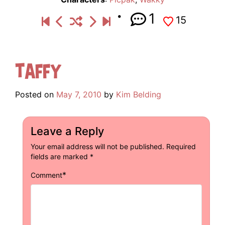
1
15
Taffy
Posted on
May 7, 2010
by
Kim Belding
Leave a Reply
Your email address will not be published.
Required
fields are marked
*
*
Comment