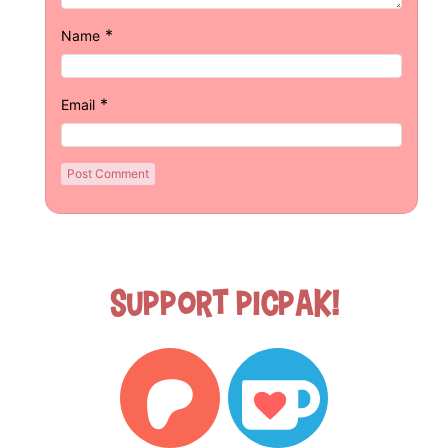
*
Name
*
Email
Support Picpak!