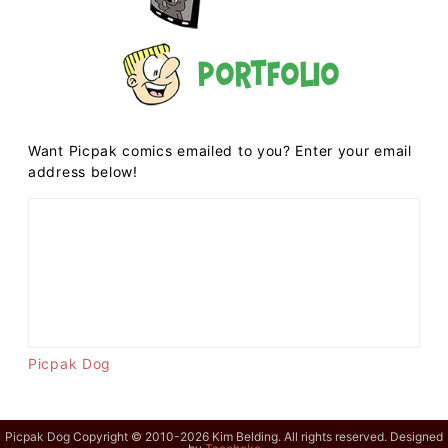
Portfolio
Want Picpak comics emailed to you? Enter your email
address below!
Picpak Dog
Picpak Dog Copyright © 2010-2026 Kim Belding. All rights reserved. Designed