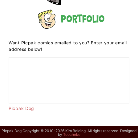
Portfolio
Want Picpak comics emailed to you? Enter your email
address below!
Picpak Dog
Picpak Dog Copyright © 2010-2026 Kim Belding. All rights reserved. Designed
by
Toocheke