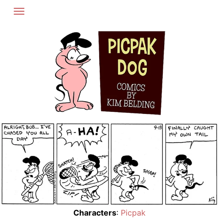
Skip
to
content
Characters
:
Picpak