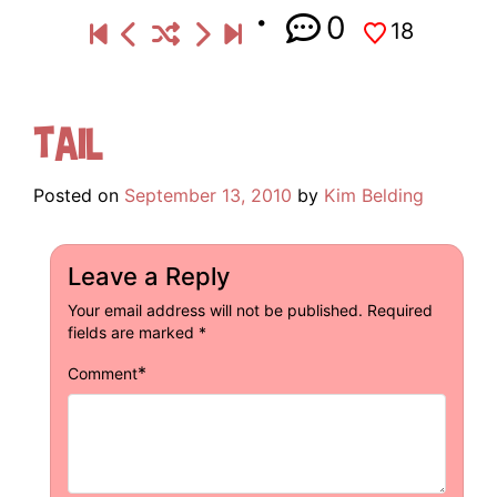
0
18
Tail
Posted on
September 13, 2010
by
Kim Belding
Leave a Reply
Your email address will not be published.
Required
fields are marked
*
*
Comment