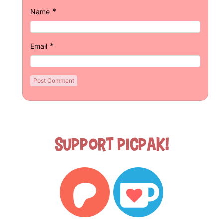
*
Name
*
Email
Support Picpak!