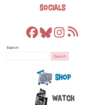
Socials
Search
Search
Shop
Watch