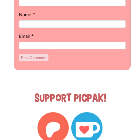
*
Name
*
Email
Support Picpak!