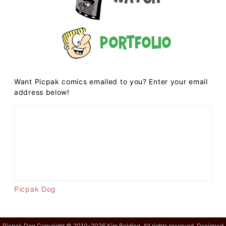
Portfolio
Want Picpak comics emailed to you? Enter your email
address below!
Picpak Dog
Picpak Dog Copyright © 2010-2026 Kim Belding. All rights reserved. Designed