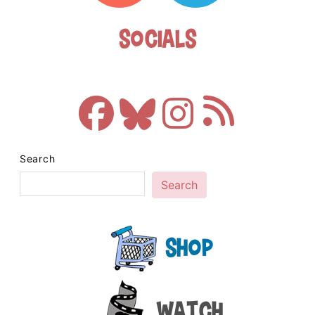
Socials
Search
Search
Shop
Watch