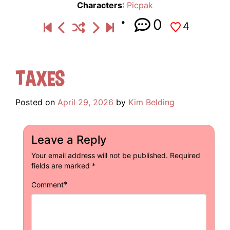
Characters
:
Picpak
0
4
Taxes
Posted on
April 29, 2026
by
Kim Belding
Leave a Reply
Your email address will not be published.
Required
fields are marked
*
*
Comment