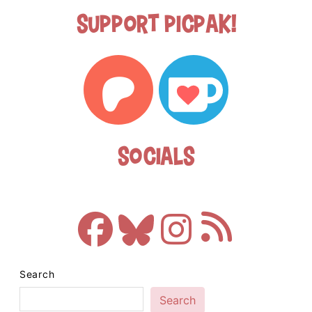
Support Picpak!
Socials
Search
Search