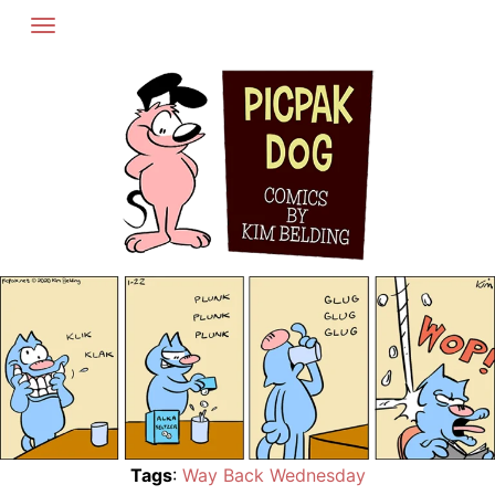
Skip
to
content
Tags
:
Way Back Wednesday