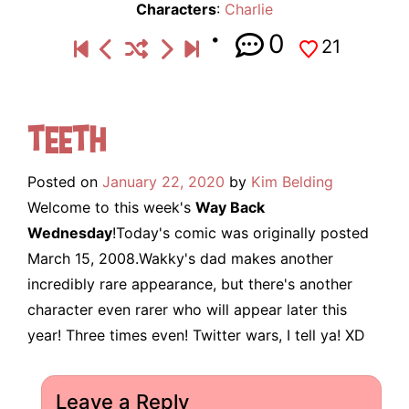
Characters
:
Charlie
0
21
Teeth
Posted on
January 22, 2020
by
Kim Belding
Welcome to this week's
Way Back
Wednesday
!Today's comic was originally posted
March 15, 2008.Wakky's dad makes another
incredibly rare appearance, but there's another
character even rarer who will appear later this
year! Three times even! Twitter wars, I tell ya! XD
Leave a Reply