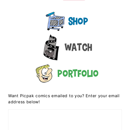
Shop
Watch
Portfolio
Want Picpak comics emailed to you? Enter your email
address below!