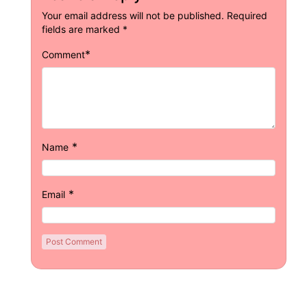
Your email address will not be published.
Required
fields are marked
*
*
Comment
*
Name
*
Email