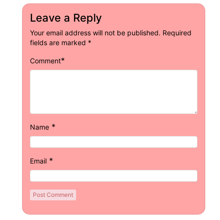
Leave a Reply
Your email address will not be published.
Required
fields are marked
*
*
Comment
*
Name
*
Email