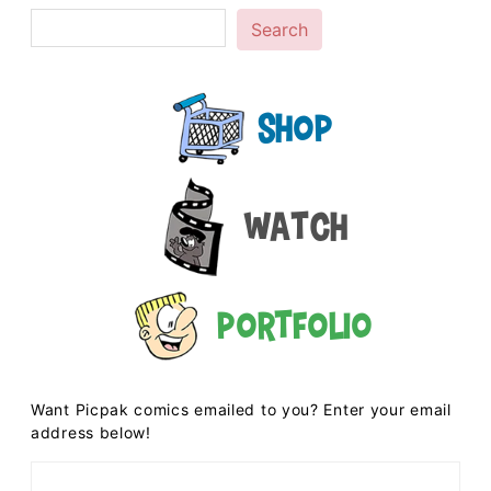
Search
Shop
Watch
Portfolio
Want Picpak comics emailed to you? Enter your email
address below!