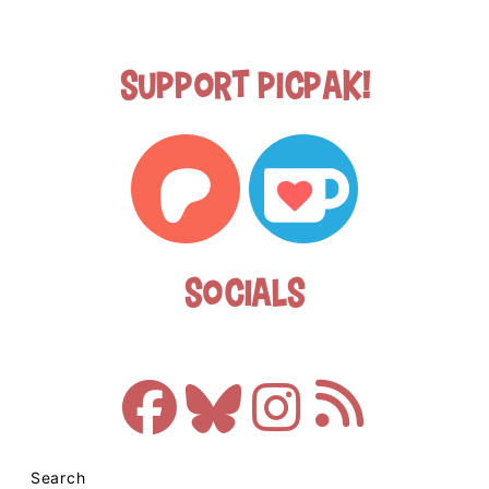
Support Picpak!
Socials
Search