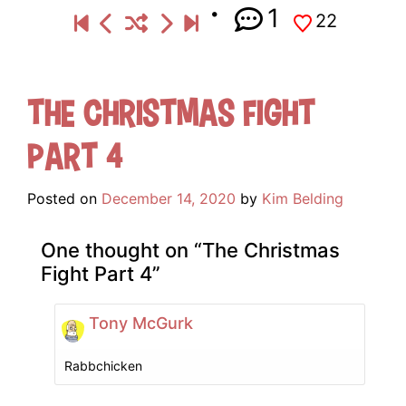
1
22
The Christmas Fight
Part 4
Posted on
December 14, 2020
by
Kim Belding
One thought on “
The Christmas
Fight Part 4
”
Tony McGurk
Rabbchicken