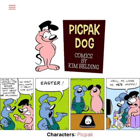
Skip
to
content
Characters
:
Picpak