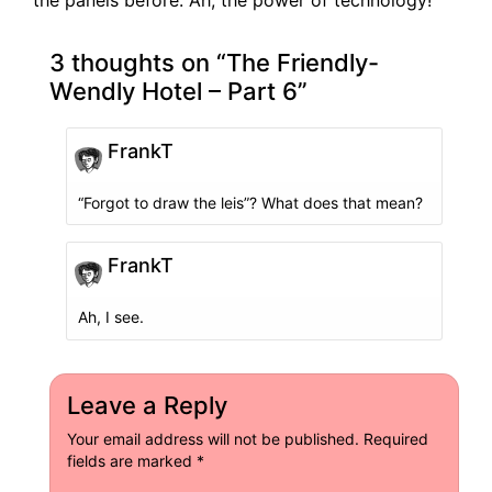
3 thoughts on “
The Friendly-
Wendly Hotel – Part 6
”
FrankT
“Forgot to draw the leis”? What does that mean?
FrankT
Ah, I see.
Leave a Reply
Your email address will not be published.
Required
fields are marked
*