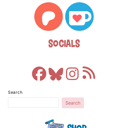
Socials
Search
Search