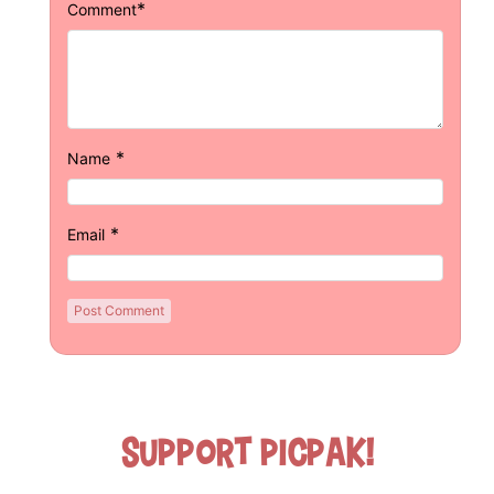
*
Comment
*
Name
*
Email
Support Picpak!