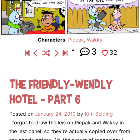
Characters
:
Picpak
,
Wakky
3
32
The Friendly-Wendly
Hotel – Part 6
Posted on
January 24, 2010
by
Kim Belding
I forgot to draw the leis on Picpak and Wakky in
the last panel, so they're actually copied over from
the panels before. Ah, the power of technology!