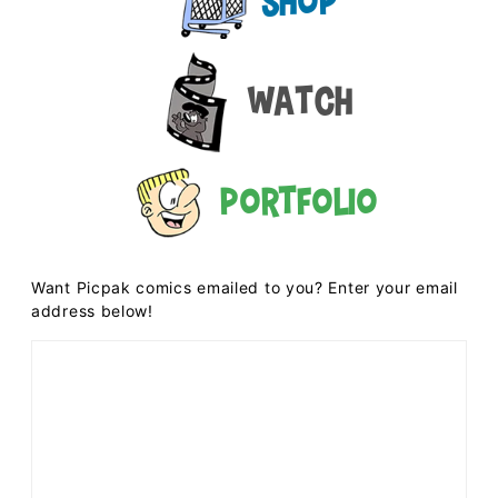
Shop
Watch
Portfolio
Want Picpak comics emailed to you? Enter your email
address below!