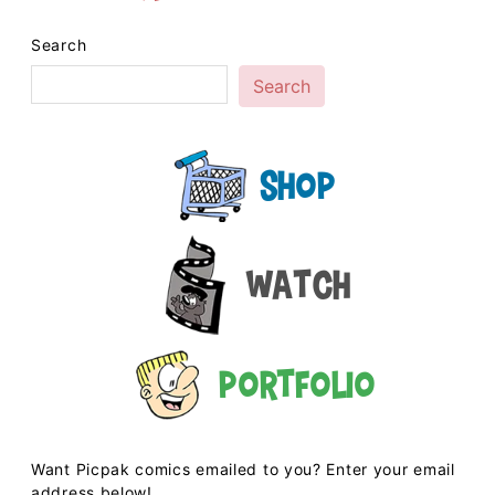
Search
Search
Shop
Watch
Portfolio
Want Picpak comics emailed to you? Enter your email
address below!