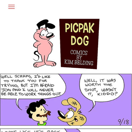
Skip
to
content