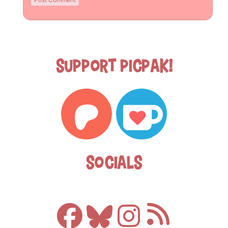
Support Picpak!
Socials