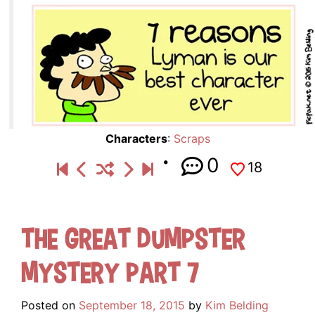
Characters
:
Scraps
0
18
The Great Dumpster
Mystery Part 7
Posted on
September 18, 2015
by
Kim Belding