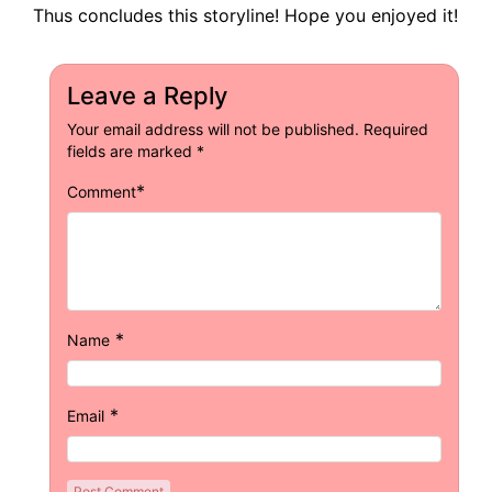
Thus concludes this storyline! Hope you enjoyed it!
Leave a Reply
Your email address will not be published.
Required
fields are marked
*
*
Comment
*
Name
*
Email