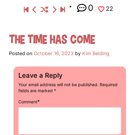
0
22
The Time Has Come
Posted on
October 16, 2023
by
Kim Belding
Leave a Reply
Your email address will not be published.
Required
fields are marked
*
*
Comment