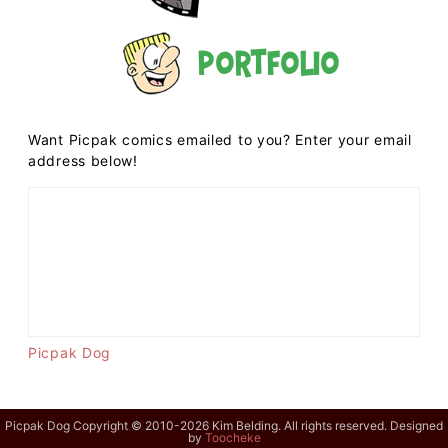
Portfolio
Want Picpak comics emailed to you? Enter your email
address below!
Picpak Dog
Picpak Dog Copyright © 2010-2026 Kim Belding. All rights reserved. Designed
by
Toocheke