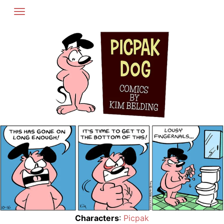
Skip
to
content
Characters
:
Picpak