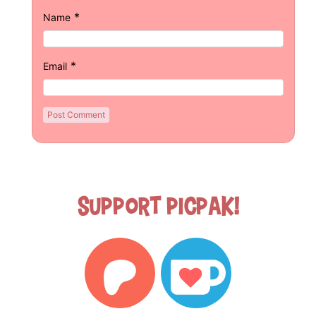
*
Name
*
Email
Support Picpak!