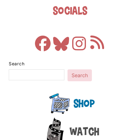
Socials
Search
Search
Shop
Watch