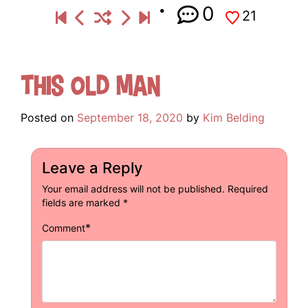
0
21
This Old Man
Posted on
September 18, 2020
by
Kim Belding
Leave a Reply
Your email address will not be published.
Required
fields are marked
*
*
Comment