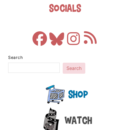
Socials
Search
Search
Shop
Watch