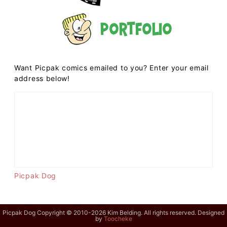
Portfolio
Want Picpak comics emailed to you? Enter your email
address below!
Picpak Dog
Picpak Dog Copyright © 2010-2026 Kim Belding. All rights reserved. Designed
by
Toocheke