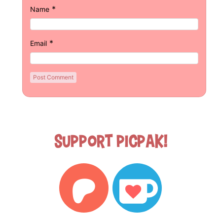
*
Name
*
Email
Support Picpak!