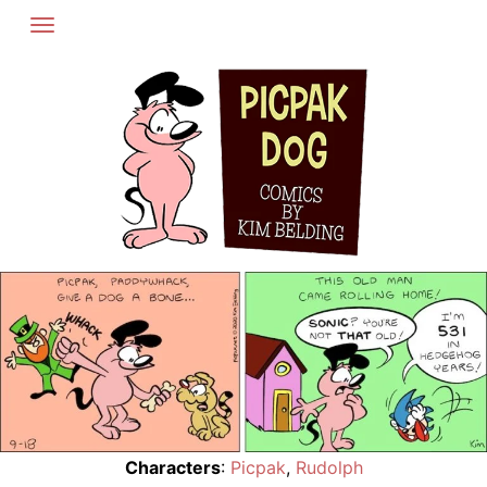
Skip
to
content
Characters
:
Picpak
,
Rudolph