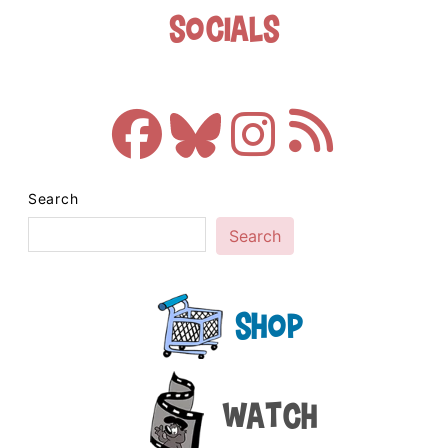
Socials
Search
Search
Shop
Watch