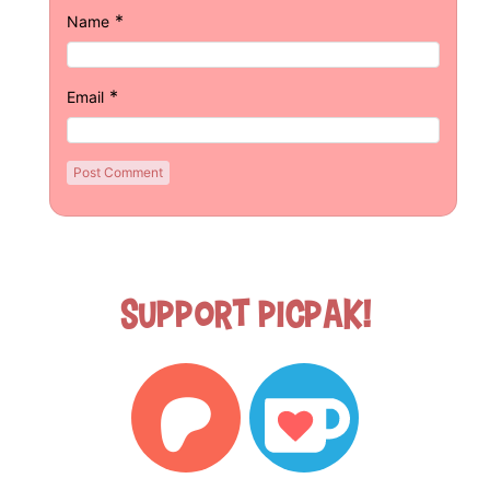
*
Name
*
Email
Support Picpak!