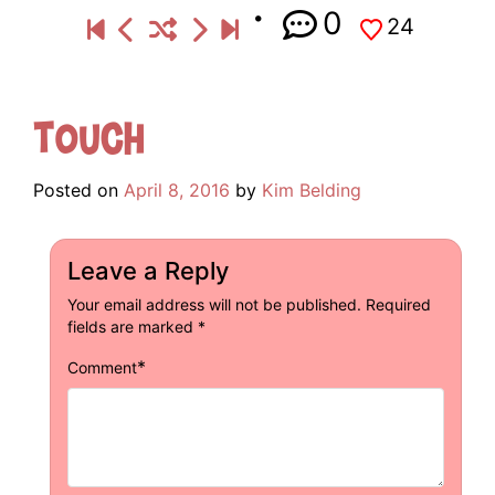
0
24
Touch
Posted on
April 8, 2016
by
Kim Belding
Leave a Reply
Your email address will not be published.
Required
fields are marked
*
*
Comment