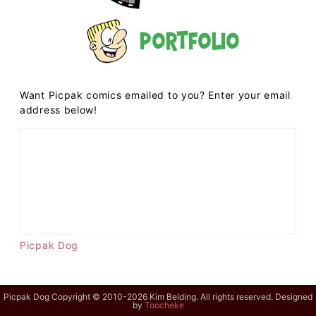
Portfolio
Want Picpak comics emailed to you? Enter your email
address below!
Picpak Dog
Picpak Dog Copyright © 2010-2026 Kim Belding. All rights reserved. Designed
by
Toocheke