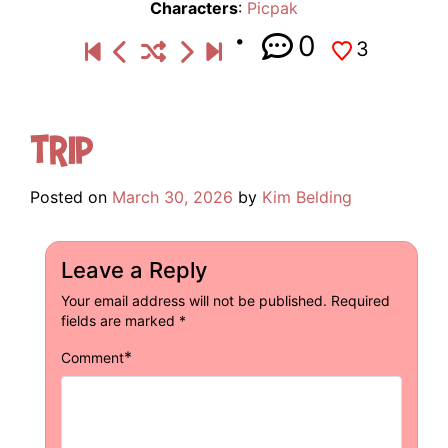
Characters
:
Picpak
0
3
Trip
Posted on
March 30, 2026
by
Kim Belding
Leave a Reply
Your email address will not be published.
Required
fields are marked
*
*
Comment