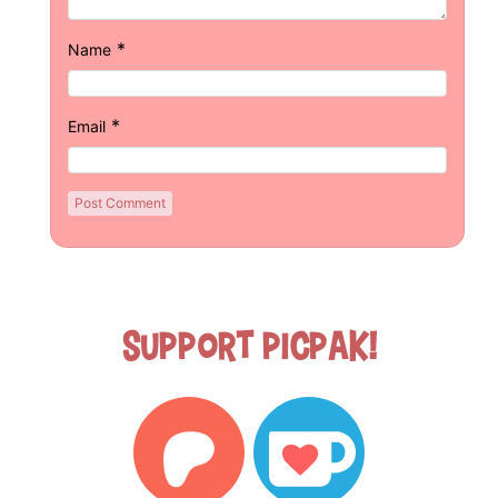
*
Name
*
Email
Support Picpak!