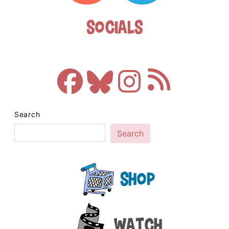
Socials
Search
Search
Shop
Watch