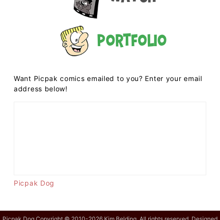
Portfolio
Want Picpak comics emailed to you? Enter your email
address below!
Picpak Dog
Picpak Dog Copyright © 2010-2026 Kim Belding. All rights reserved. Designed