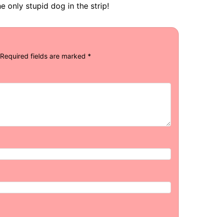
e only stupid dog in the strip!
Required fields are marked
*