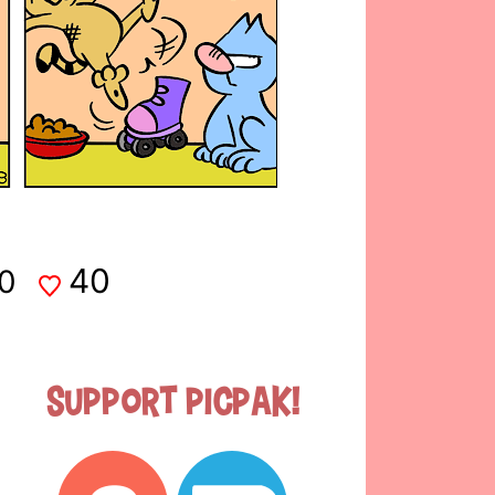
40
0
Support Picpak!