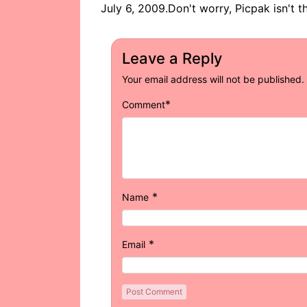
July 6, 2009.Don't worry, Picpak isn't th
Leave a Reply
Your email address will not be published.
*
Comment
*
Name
*
Email