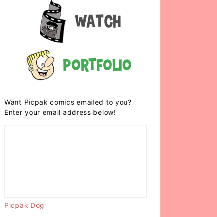
Watch
Portfolio
Want Picpak comics emailed to you?
Enter your email address below!
Picpak Dog