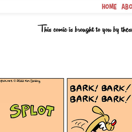
Home
Ab
This comic is brought to you by thes