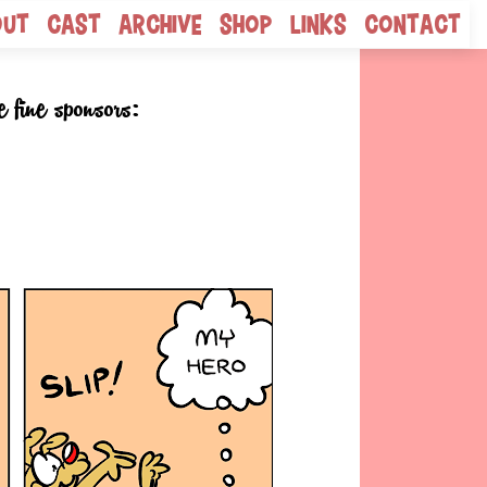
out
Cast
Archive
Shop
Links
Contact
e fine sponsors: