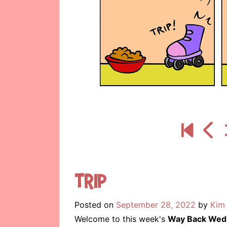
Trip
Posted on
September 28, 2022
by
Kim 
Welcome to this week's
Way Back Wed