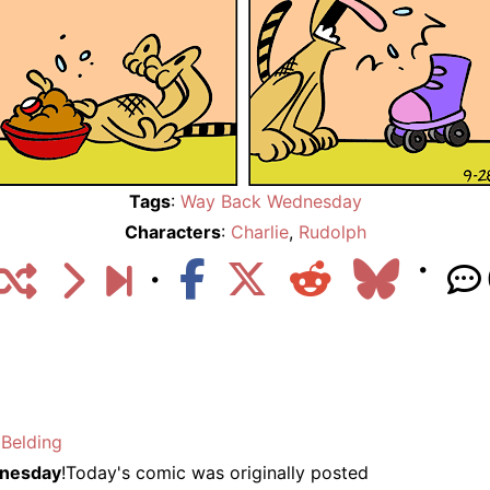
Tags
:
Way Back Wednesday
Characters
:
Charlie
,
Rudolph
Belding
nesday
!Today's comic was originally posted