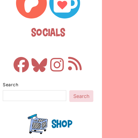
Socials
Search
Search
Shop