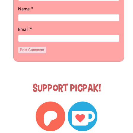
*
Name
*
Email
Support Picpak!