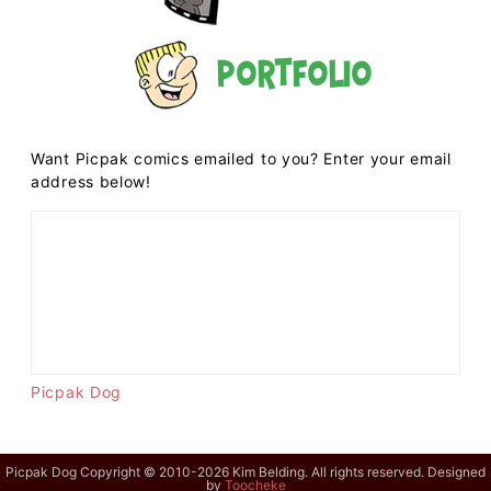
Portfolio
Want Picpak comics emailed to you? Enter your email
address below!
Picpak Dog
Picpak Dog Copyright © 2010-2026 Kim Belding. All rights reserved. Designed
by
Toocheke