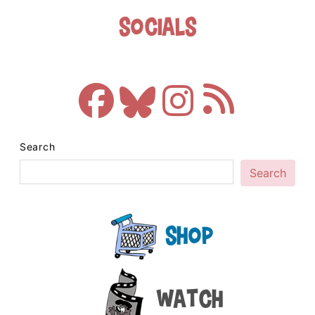
Socials
Search
Search
Shop
Watch