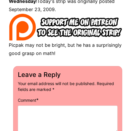
Wednesday
!Today's strip was originally posted
September 23, 2009.
Picpak may not be bright, but he has a surprisingly
good grasp on math!
Leave a Reply
Your email address will not be published.
Required
fields are marked
*
*
Comment