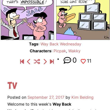
Tags
:
Way Back Wednesday
Characters
:
Picpak
,
Wakky
0
11
TV
Posted on
September 27, 2017
by
Kim Belding
Welcome to this week's
Way Back