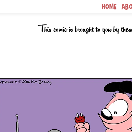
Home
Ab
This comic is brought to you by thes