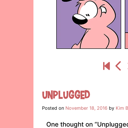
Unplugged
Posted on
November 18, 2016
by
Kim B
One thought on “
Unplugge