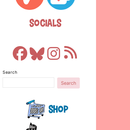
Socials
Search
Search
Shop