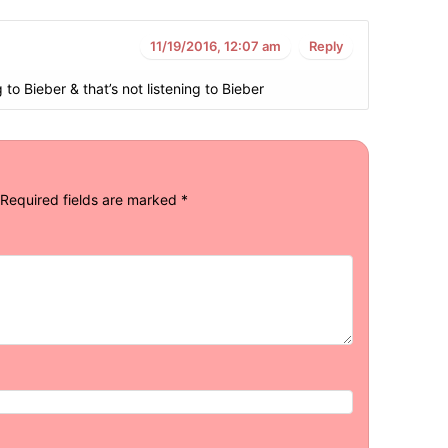
11/19/2016, 12:07 am
Reply
 to Bieber & that’s not listening to Bieber
Required fields are marked
*