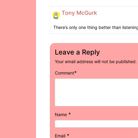
Tony McGurk
There’s only one thing better than listening
Leave a Reply
Your email address will not be published.
*
Comment
*
Name
*
Email