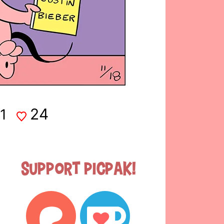
24
1
Support Picpak!