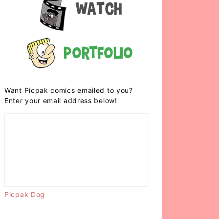
Watch
Portfolio
Want Picpak comics emailed to you?
Enter your email address below!
Picpak Dog