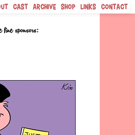
out
Cast
Archive
Shop
Links
Contact
e fine sponsors: