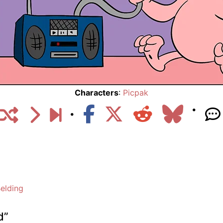
Characters
:
Picpak
elding
d
”