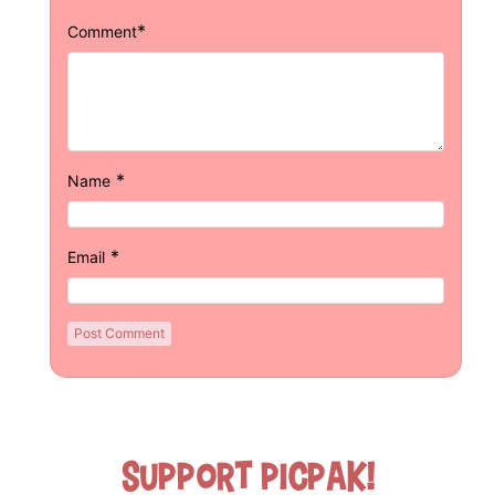
*
Comment
*
Name
*
Email
Support Picpak!