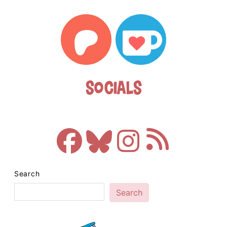
Socials
Search
Search