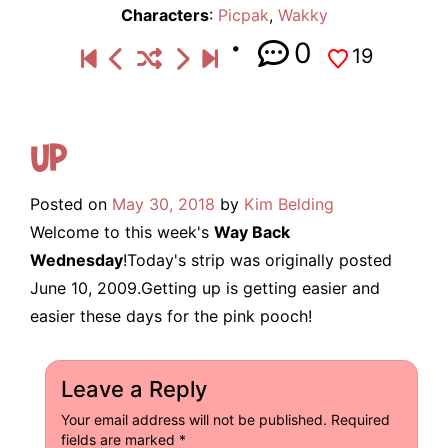
Characters
:
Picpak
,
Wakky
0
19
Up
Posted on
May 30, 2018
by
Kim Belding
Welcome to this week's
Way Back
Wednesday
!Today's strip was originally posted
June 10, 2009.Getting up is getting easier and
easier these days for the pink pooch!
Leave a Reply
Your email address will not be published.
Required
fields are marked
*