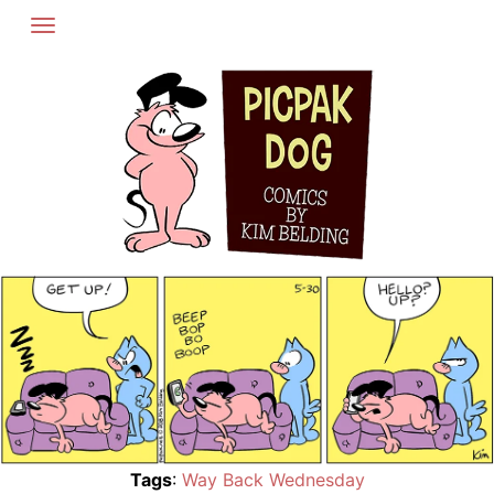
Skip
to
content
Tags
:
Way Back Wednesday