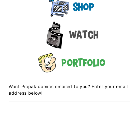
Shop
Watch
Portfolio
Want Picpak comics emailed to you? Enter your email
address below!