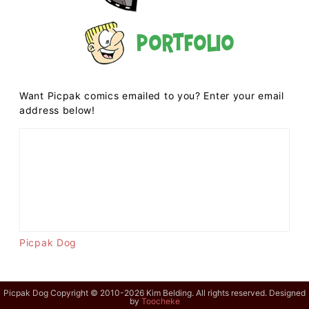
Portfolio
Want Picpak comics emailed to you? Enter your email
address below!
Picpak Dog
Picpak Dog Copyright © 2010-2026 Kim Belding. All rights reserved. Designed
by
Toocheke