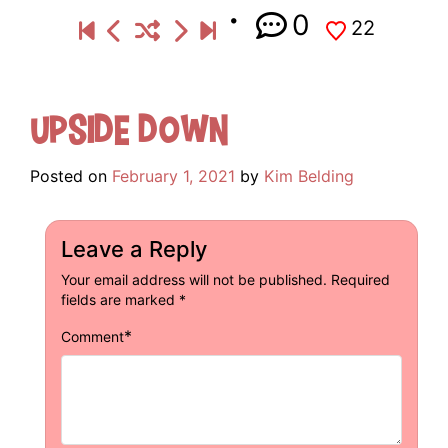
0
22
Upside Down
Posted on
February 1, 2021
by
Kim Belding
Leave a Reply
Your email address will not be published.
Required
fields are marked
*
*
Comment