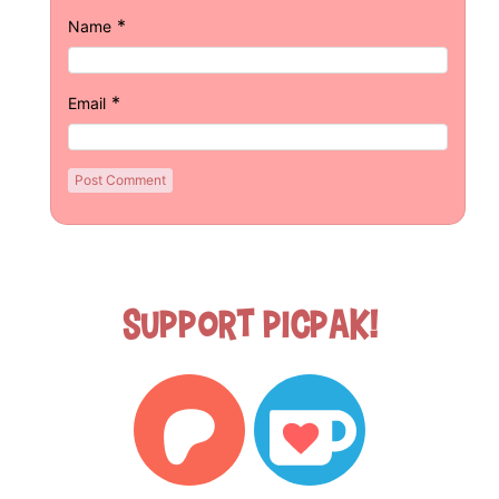
*
Name
*
Email
Support Picpak!