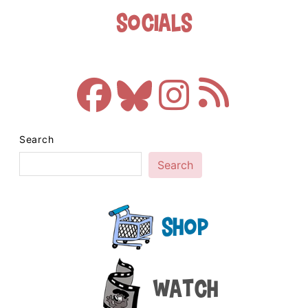
Socials
Search
Search
Shop
Watch