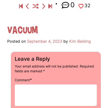
0
32
Vacuum
Posted on
September 4, 2023
by
Kim Belding
Leave a Reply
Your email address will not be published.
Required
fields are marked
*
*
Comment