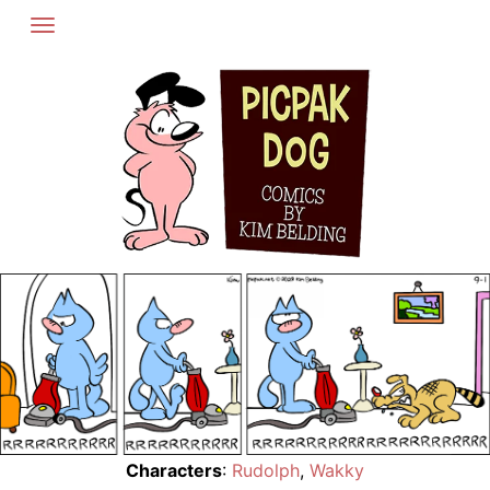
Skip
to
content
Characters
:
Rudolph
,
Wakky