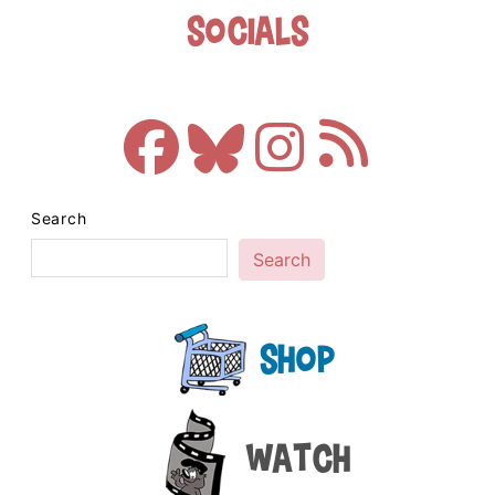
Socials
Search
Search
Shop
Watch