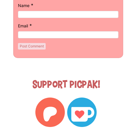
*
Name
*
Email
Support Picpak!