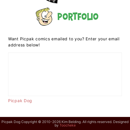
Portfolio
Want Picpak comics emailed to you? Enter your email
address below!
Picpak Dog
Picpak Dog Copyright © 2010-2026 Kim Belding. All rights reserved. Designed
by
Toocheke