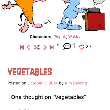
Characters
:
Picpak
,
Wakky
1
23
Vegetables
Posted on
October 3, 2014
by
Kim Belding
One thought on “
Vegetables
”