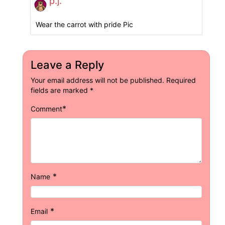
p.j.
Wear the carrot with pride Pic
Leave a Reply
Your email address will not be published.
Required
fields are marked
*
*
Comment
*
Name
*
Email