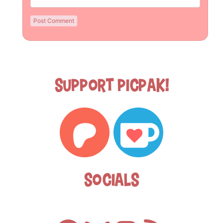
Support Picpak!
Socials