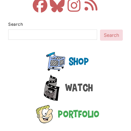
Search
Search
Shop
Watch
Portfolio