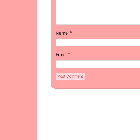
*
Name
*
Email