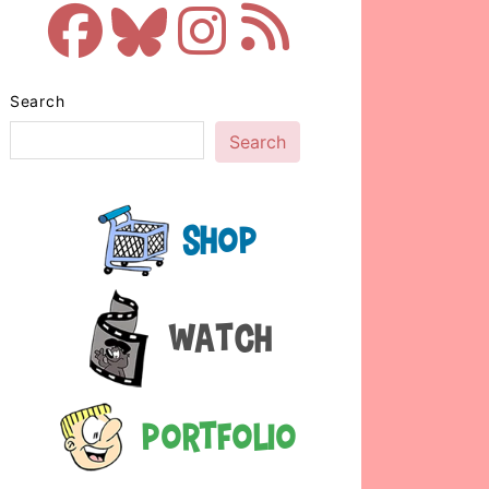
Search
Search
Shop
Watch
Portfolio