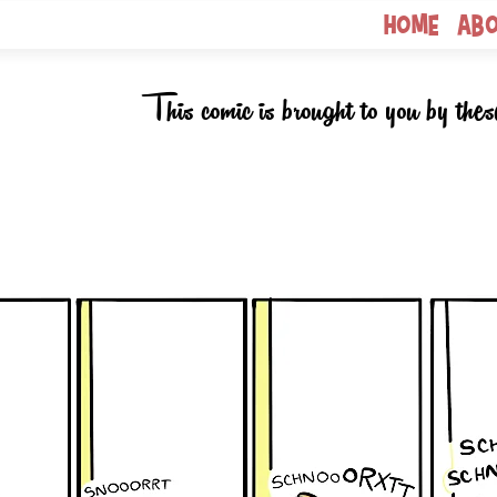
Home
Ab
This comic is brought to you by thes