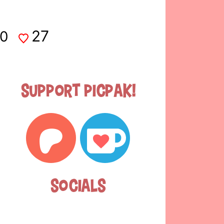
27
0
Support Picpak!
Socials