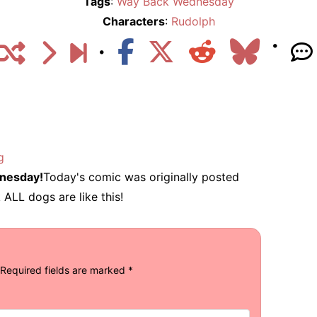
Tags
:
Way Back Wednesday
Characters
:
Rudolph
g
nesday!
Today's comic was originally posted
 ALL dogs are like this!
Required fields are marked
*