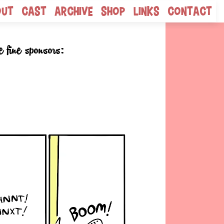
out
Cast
Archive
Shop
Links
Contact
e fine sponsors: