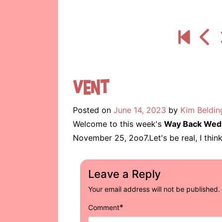
Vent
Posted on
June 14, 2023
by
Kim Beldin
Welcome to this week's
Way Back Wed
November 25, 2oo7.Let's be real, I think
Leave a Reply
Your email address will not be published.
*
Comment