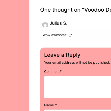
One thought on “
Voodoo Do
Julius S.
wow awesome ^_^
Leave a Reply
Your email address will not be published.
*
Comment
*
Name