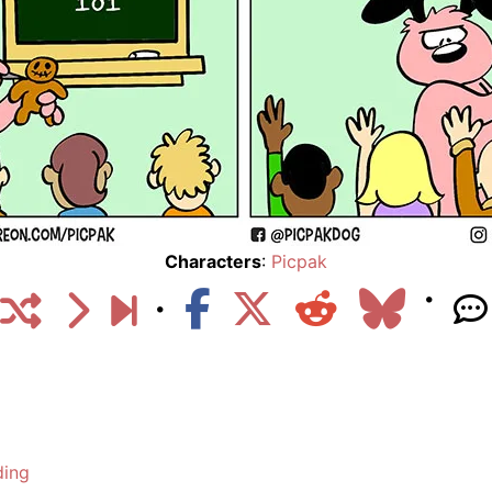
Characters
:
Picpak
ding