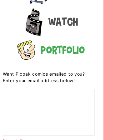
Watch
Portfolio
Want Picpak comics emailed to you?
Enter your email address below!