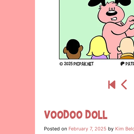
Voodoo Doll
Posted on
February 7, 2025
by
Kim Bel