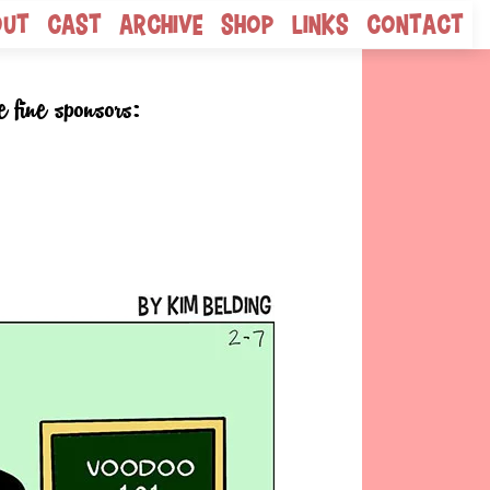
out
Cast
Archive
Shop
Links
Contact
e fine sponsors: