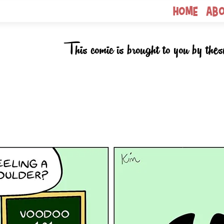
Home
Ab
This comic is brought to you by thes