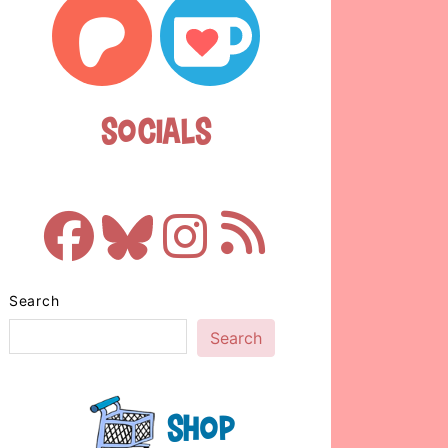
Socials
Search
Search
Shop