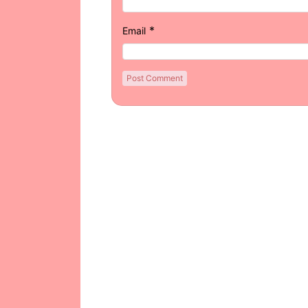
*
Email