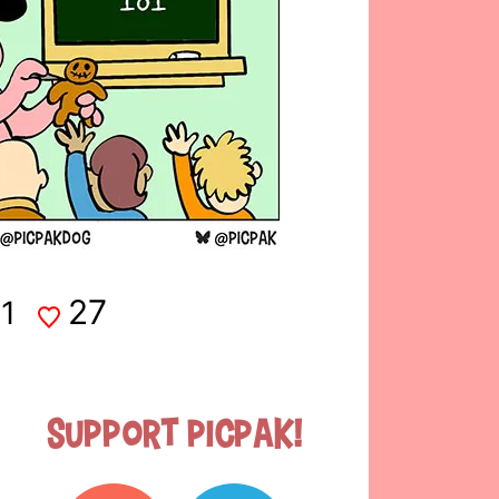
27
1
Support Picpak!