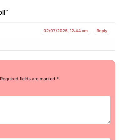
ll
”
02/07/2025, 12:44 am
Reply
Required fields are marked
*