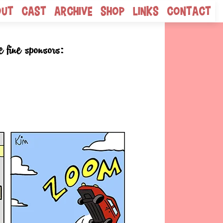
out
Cast
Archive
Shop
Links
Contact
e fine sponsors: