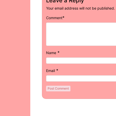
Leave a Reply
Your email address will not be published.
*
Comment
*
Name
*
Email