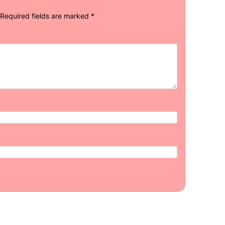
Required fields are marked
*