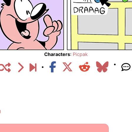
Characters
:
Picpak
g