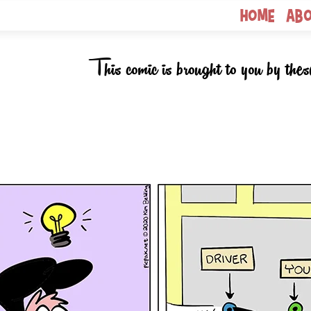
Home
Ab
This comic is brought to you by thes