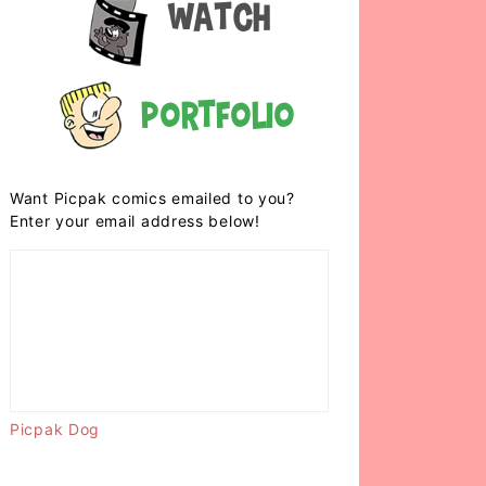
Watch
Portfolio
Want Picpak comics emailed to you?
Enter your email address below!
Picpak Dog