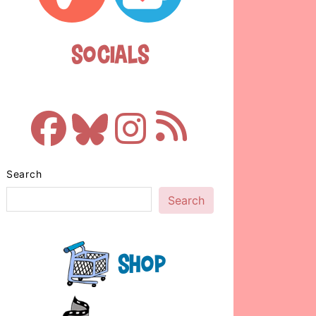
Socials
Search
Search
Shop