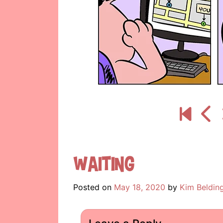
Waiting
Posted on
May 18, 2020
by
Kim Beldin