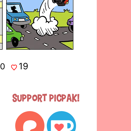
19
0
Support Picpak!