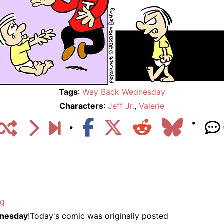
Tags
:
Way Back Wednesday
Characters
:
Jeff Jr.
,
Valerie
ng
nesday
!Today's comic was originally posted