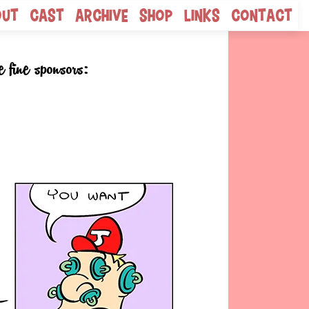
out
Cast
Archive
Shop
Links
Contact
e fine sponsors: