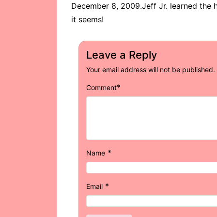
December 8, 2009.Jeff Jr. learned the h
it seems!
Leave a Reply
Your email address will not be published.
*
Comment
*
Name
*
Email