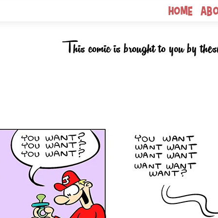
Home
Ab
This comic is brought to you by thes