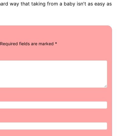
ard way that taking from a baby isn't as easy as
Required fields are marked
*