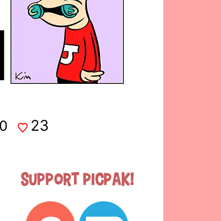
23
0
Support Picpak!