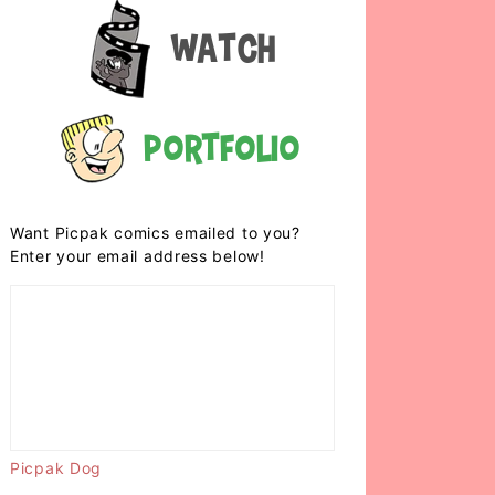
Watch
Portfolio
Want Picpak comics emailed to you?
Enter your email address below!
Picpak Dog