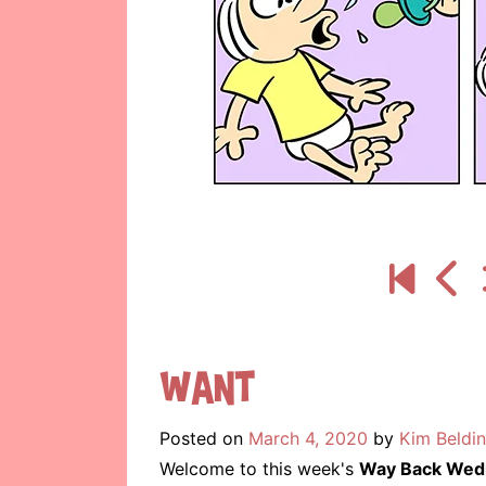
Want
Posted on
March 4, 2020
by
Kim Beldi
Welcome to this week's
Way Back Wed