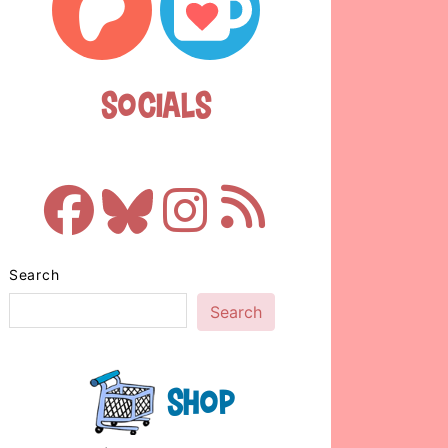
Socials
Search
Search
Shop