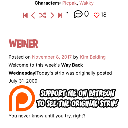
Characters
:
Picpak
,
Wakky
0
18
Weiner
Posted on
November 8, 2017
by
Kim Belding
Welcome to this week's
Way Back
Wednesday
!Today's strip was originally posted
July 31, 2009.
You never know until you try, right?