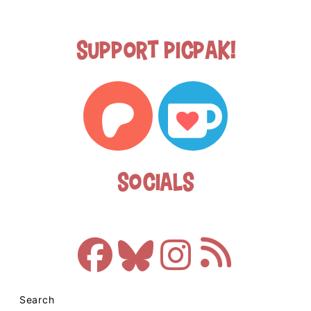
Support Picpak!
Socials
Search