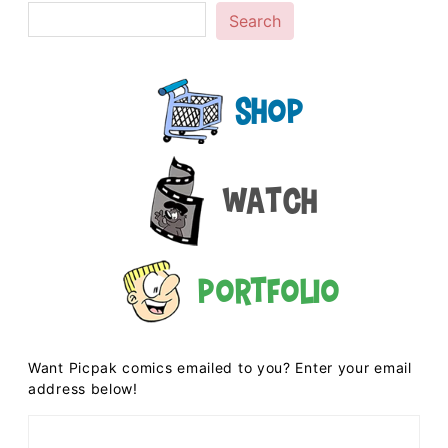
Search
Shop
Watch
Portfolio
Want Picpak comics emailed to you? Enter your email
address below!