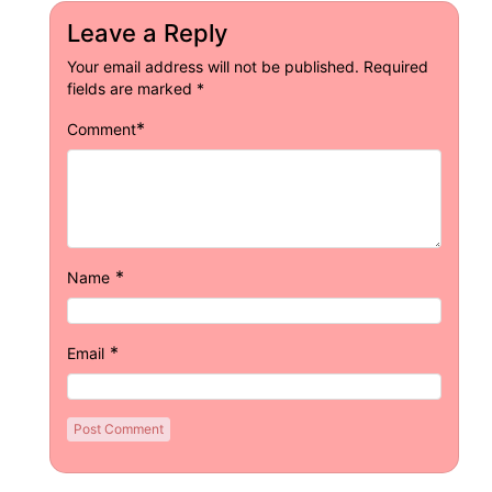
Leave a Reply
Your email address will not be published.
Required
fields are marked
*
*
Comment
*
Name
*
Email