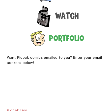
Watch
Portfolio
Want Picpak comics emailed to you? Enter your email
address below!
Picpak Dog