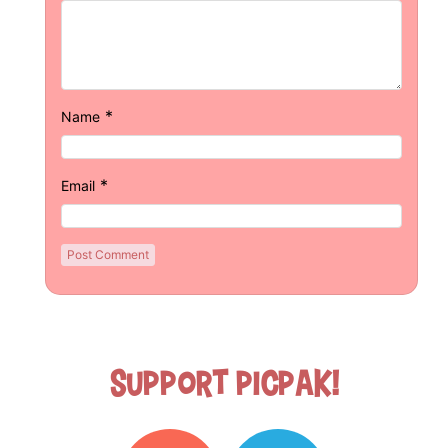
*
Name
*
Email
Support Picpak!