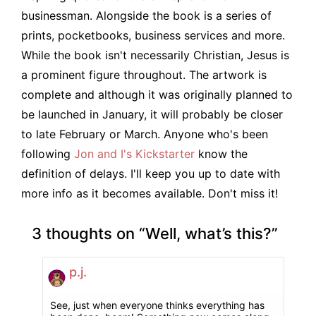
businessman. Alongside the book is a series of
prints, pocketbooks, business services and more.
While the book isn't necessarily Christian, Jesus is
a prominent figure throughout. The artwork is
complete and although it was originally planned to
be launched in January, it will probably be closer
to late February or March. Anyone who's been
following
Jon and I's Kickstarter
know the
definition of delays. I'll keep you up to date with
more info as it becomes available. Don't miss it!
3 thoughts on “
Well, what’s this?
”
p.j.
See, just when everyone thinks everything has