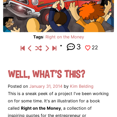
Tags
:
Right on the Money
3
22
Well, what’s this?
Posted on
January 31, 2014
by
Kim Belding
This is a sneak peek of a project I've been working
on for some time. It's an illustration for a book
called
Right on the Money
, a collection of
inspiring quotes for the entrepreneur or