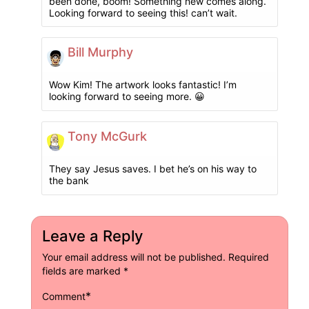
been done, boom! Something new comes along.
Looking forward to seeing this! can’t wait.
Bill Murphy
Wow Kim! The artwork looks fantastic! I’m
looking forward to seeing more. 😀
Tony McGurk
They say Jesus saves. I bet he’s on his way to
the bank
Leave a Reply
Your email address will not be published.
Required
fields are marked
*
*
Comment