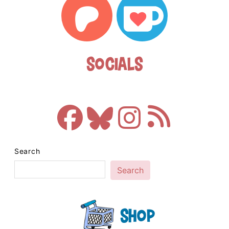
Socials
Search
Search
Shop