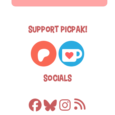
Support Picpak!
Socials