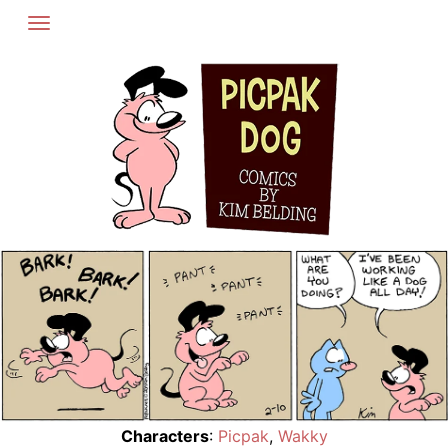
Skip
to
content
Characters
:
Picpak
,
Wakky