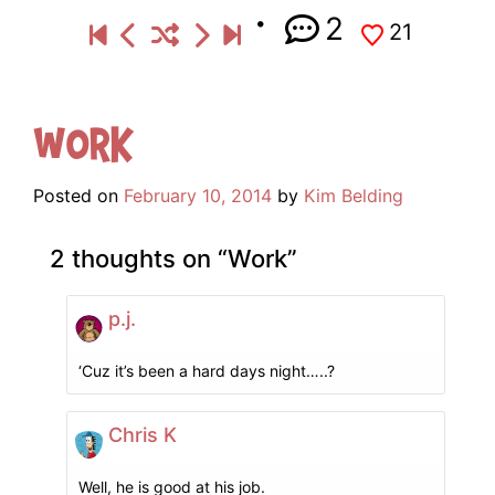
2
21
Work
Posted on
February 10, 2014
by
Kim Belding
2 thoughts on “
Work
”
p.j.
‘Cuz it’s been a hard days night…..?
Chris K
Well, he is good at his job.