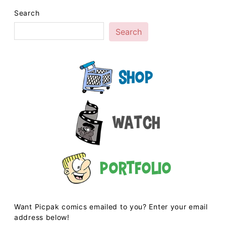
Search
Search
Shop
Watch
Portfolio
Want Picpak comics emailed to you? Enter your email
address below!