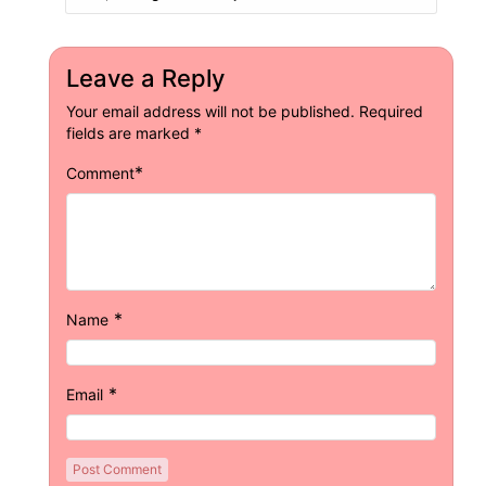
Leave a Reply
Your email address will not be published.
Required
fields are marked
*
*
Comment
*
Name
*
Email