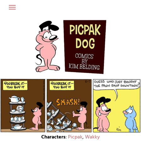
Skip
to
content
Characters
:
Picpak
,
Wakky