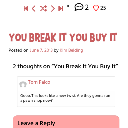
2
25
You Break It You Buy It
Posted on
June 7, 2013
by
Kim Belding
2 thoughts on “
You Break It You Buy It
”
Tom Falco
Oooo. This looks like a new twist. Are they gonna run
a pawn shop now?
Leave a Reply