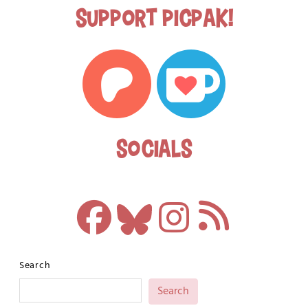
Support Picpak!
Socials
Search
Search