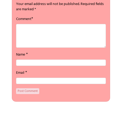
Your email address will not be published.
Required fields
are marked
*
*
Comment
*
Name
*
Email