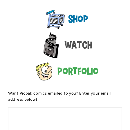
Shop
Watch
Portfolio
Want Picpak comics emailed to you? Enter your email
address below!