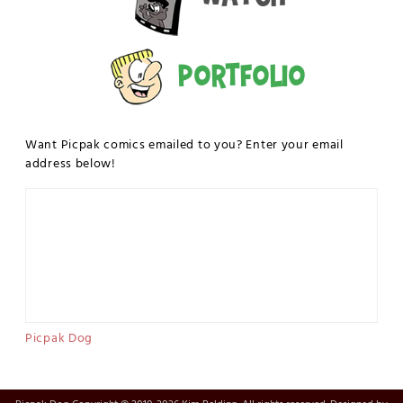
Portfolio
Want Picpak comics emailed to you? Enter your email
address below!
Picpak Dog