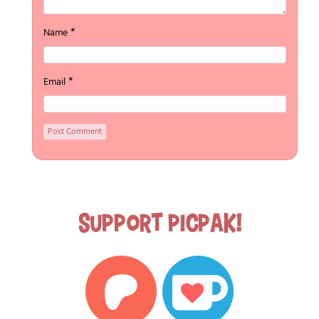
*
Name
*
Email
Support Picpak!