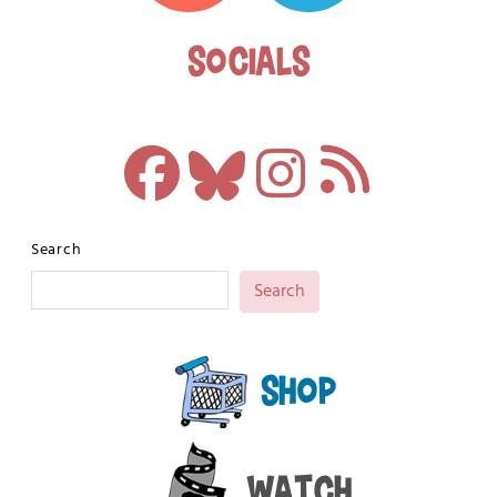
Socials
Search
Search
Shop
Watch