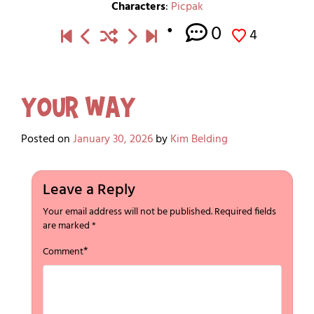
Characters
:
Picpak
0
4
Your Way
Posted on
January 30, 2026
by
Kim Belding
Leave a Reply
Your email address will not be published.
Required fields
are marked
*
*
Comment