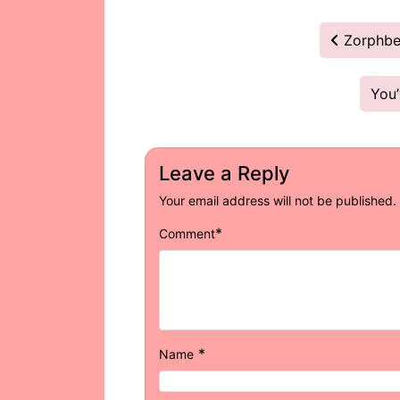
Post
Zorphber
navigation
You
Leave a Reply
Your email address will not be published.
*
Comment
*
Name