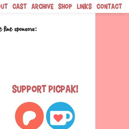
out
Cast
Archive
Shop
Links
Contact
e fine sponsors:
Support Picpak!