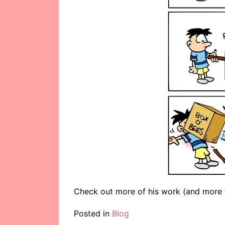
Check out more of his work (and more 
Posted in
Blog