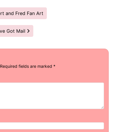
t and Fred Fan Art
’ve Got Mail
Required fields are marked
*