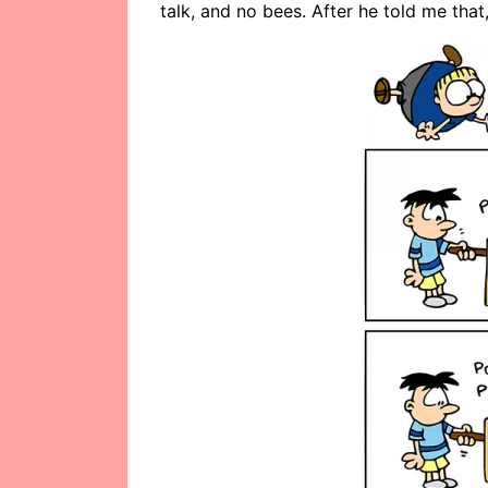
talk, and no bees. After he told me that,