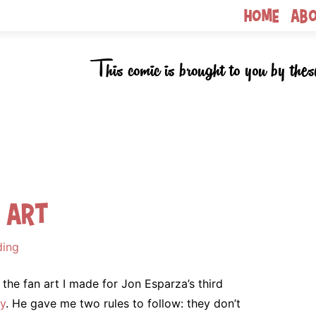
Home
Ab
This comic is brought to you by thes
n Art
ding
 the fan art I made for Jon Esparza’s third
y
. He gave me two rules to follow: they don’t