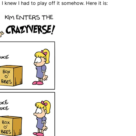
 I knew I had to play off it somehow. Here it is: