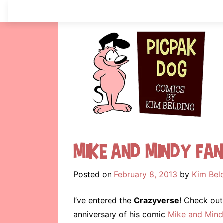
Skip
to
content
Mike and Mindy Fa
Posted on
February 8, 2013
by
Kim Bel
I’ve entered the
Crazyverse
! Check out
anniversary of his comic
Mike and Mind