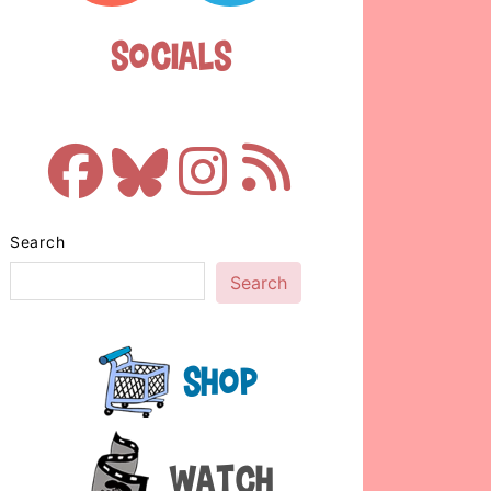
Socials
Search
Search
Shop
Watch