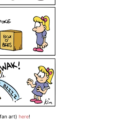
fan art)
here
!