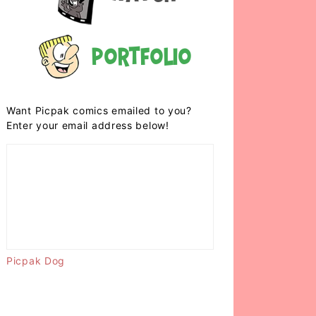
Portfolio
Want Picpak comics emailed to you?
Enter your email address below!
Picpak Dog