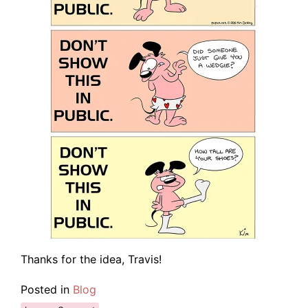
Thanks for the idea, Travis!
Posted in
Blog