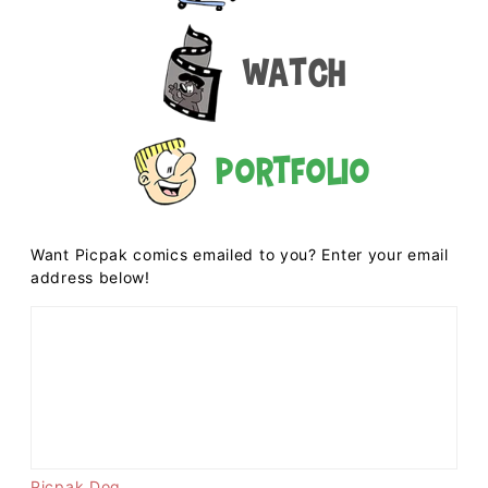
Watch
Portfolio
Want Picpak comics emailed to you? Enter your email
address below!
Picpak Dog