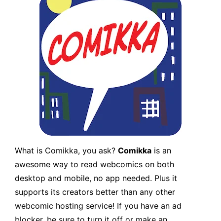
What is Comikka, you ask?
Comikka
is an
awesome way to read webcomics on both
desktop and mobile, no app needed. Plus it
supports its creators better than any other
webcomic hosting service! If you have an ad
blocker, be sure to turn it off or make an