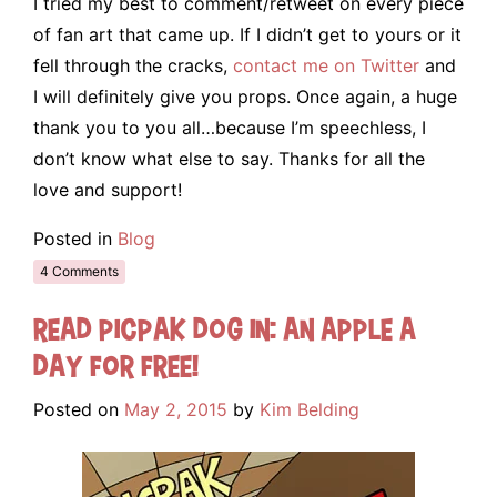
I tried my best to comment/retweet on every piece
of fan art that came up. If I didn’t get to yours or it
fell through the cracks,
contact me on Twitter
and
I will definitely give you props. Once again, a huge
thank you to you all…because I’m speechless, I
don’t know what else to say. Thanks for all the
love and support!
Posted in
Blog
4 Comments
Read Picpak Dog in: An Apple a
Day for FREE!
Posted on
May 2, 2015
by
Kim Belding