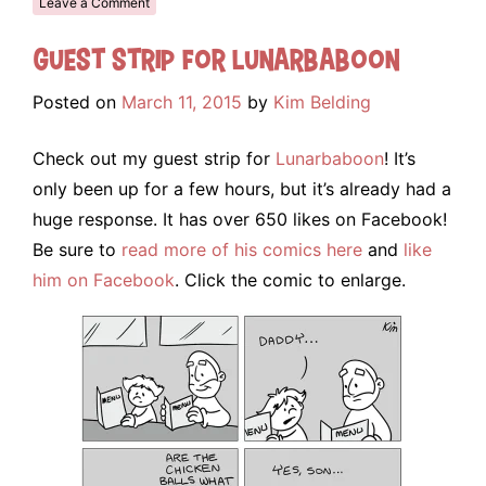
Leave a Comment
Guest Strip for Lunarbaboon
Posted on
March 11, 2015
by
Kim Belding
Check out my guest strip for
Lunarbaboon
! It’s
only been up for a few hours, but it’s already had a
huge response. It has over 650 likes on Facebook!
Be sure to
read more of his comics here
and
like
him on Facebook
. Click the comic to enlarge.