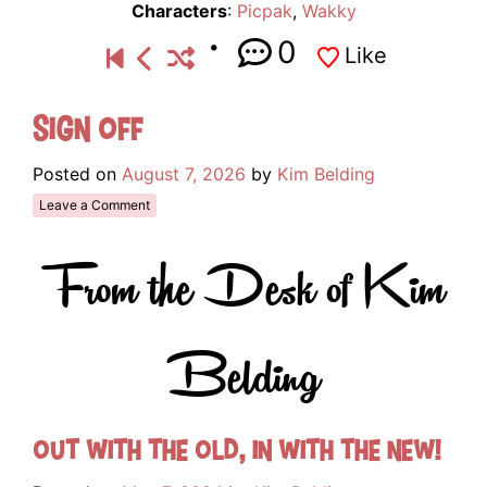
Characters
:
Picpak
,
Wakky
0
Like
Sign Off
Posted on
August 7, 2026
by
Kim Belding
Leave a Comment
From the Desk of Kim
Belding
Out with the old, in with the new!