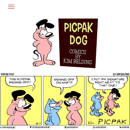
Skip
to
content