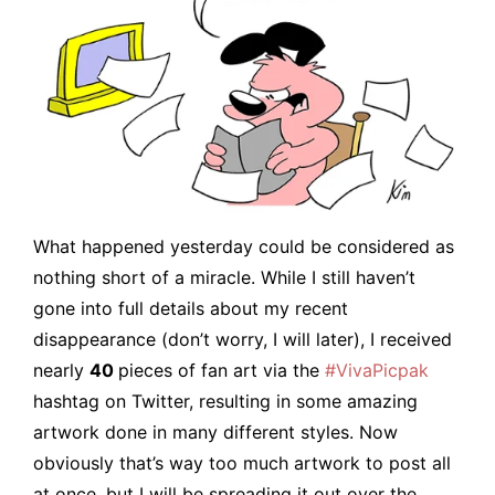
What happened yesterday could be considered as
nothing short of a miracle. While I still haven’t
gone into full details about my recent
disappearance (don’t worry, I will later), I received
nearly
40
pieces of fan art via the
#VivaPicpak
hashtag on Twitter, resulting in some amazing
artwork done in many different styles. Now
obviously that’s way too much artwork to post all
at once, but I will be spreading it out over the