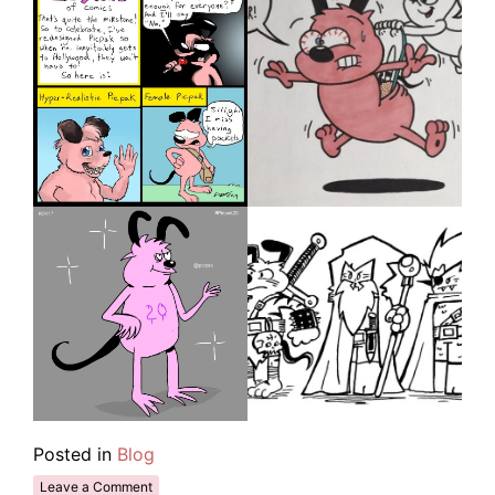
Posted in
Blog
Leave a Comment