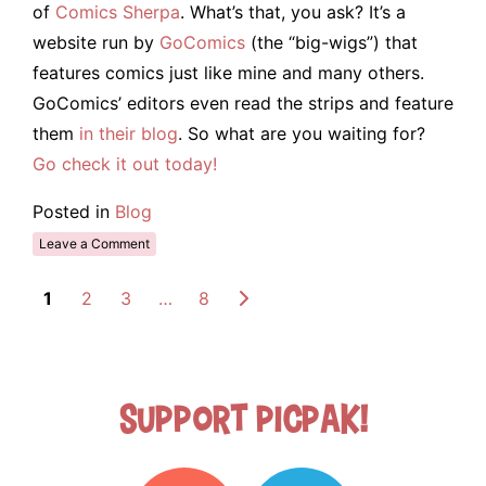
of
Comics Sherpa
. What’s that, you ask? It’s a
website run by
GoComics
(the “big-wigs”) that
features comics just like mine and many others.
GoComics’ editors even read the strips and feature
them
in their blog
. So what are you waiting for?
Go check it out today!
Posted in
Blog
Leave a Comment
1
2
3
…
8
Support Picpak!