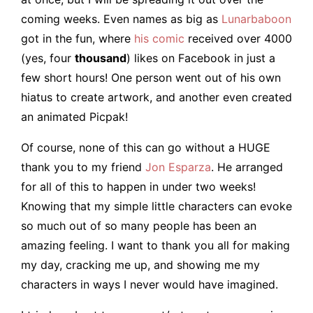
coming weeks. Even names as big as
Lunarbaboon
got in the fun, where
his comic
received over 4000
(yes, four
thousand
) likes on Facebook in just a
few short hours! One person went out of his own
hiatus to create artwork, and another even created
an animated Picpak!
Of course, none of this can go without a HUGE
thank you to my friend
Jon Esparza
. He arranged
for all of this to happen in under two weeks!
Knowing that my simple little characters can evoke
so much out of so many people has been an
amazing feeling. I want to thank you all for making
my day, cracking me up, and showing me my
characters in ways I never would have imagined.