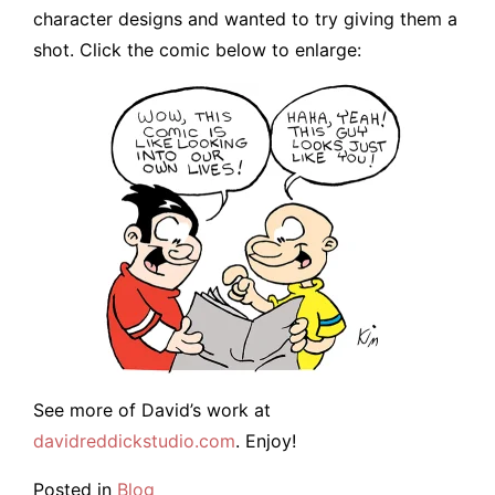
character designs and wanted to try giving them a
shot. Click the comic below to enlarge:
See more of David’s work at
davidreddickstudio.com
. Enjoy!
Posted in
Blog