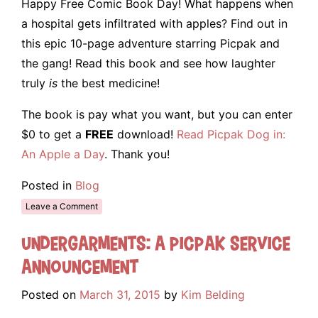
Happy Free Comic Book Day! What happens when
a hospital gets infiltrated with apples? Find out in
this epic 10-page adventure starring Picpak and
the gang! Read this book and see how laughter
truly
is
the best medicine!
The book is pay what you want, but you can enter
$0 to get a
FREE
download!
Read Picpak Dog in:
An Apple a Day
. Thank you!
Posted in
Blog
Leave a Comment
Undergarments: A Picpak Service
Announcement
Posted on
March 31, 2015
by
Kim Belding