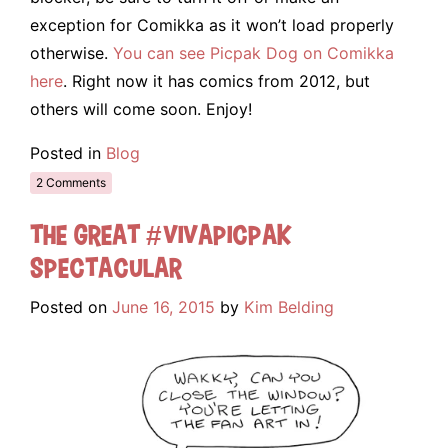
exception for Comikka as it won’t load properly
otherwise.
You can see Picpak Dog on Comikka
here
. Right now it has comics from 2012, but
others will come soon. Enjoy!
Posted in
Blog
2 Comments
The Great #VivaPicpak
Spectacular
Posted on
June 16, 2015
by
Kim Belding