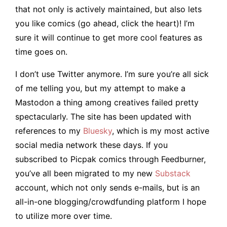
that not only is actively maintained, but also lets
you like comics (go ahead, click the heart)! I’m
sure it will continue to get more cool features as
time goes on.
I don’t use Twitter anymore. I’m sure you’re all sick
of me telling you, but my attempt to make a
Mastodon a thing among creatives failed pretty
spectacularly. The site has been updated with
references to my
Bluesky
, which is my most active
social media network these days. If you
subscribed to Picpak comics through Feedburner,
you’ve all been migrated to my new
Substack
account, which not only sends e-mails, but is an
all-in-one blogging/crowdfunding platform I hope
to utilize more over time.