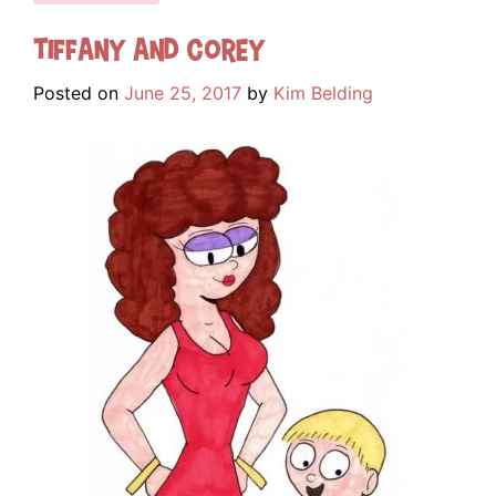
Tiffany and Corey
Posted on
June 25, 2017
by
Kim Belding