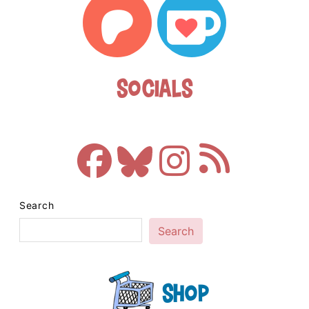
Socials
Search
Search
Shop