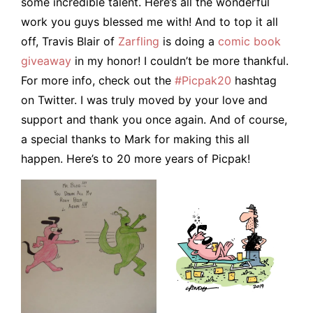
some incredible talent. Here’s all the wonderful
work you guys blessed me with! And to top it all
off, Travis Blair of
Zarfling
is doing a
comic book
giveaway
in my honor! I couldn’t be more thankful.
For more info, check out the
#Picpak20
hashtag
on Twitter. I was truly moved by your love and
support and thank you once again. And of course,
a special thanks to Mark for making this all
happen. Here’s to 20 more years of Picpak!