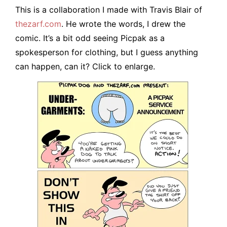
This is a collaboration I made with Travis Blair of
thezarf.com
. He wrote the words, I drew the
comic. It’s a bit odd seeing Picpak as a
spokesperson for clothing, but I guess anything
can happen, can it? Click to enlarge.