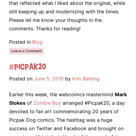
that reflected what I liked about the original, while
still keeping up and modernizing with the times.
Please let me know your thoughts in the
comments. Thanks for reading!
Posted in
Blog
Leave a Comment
#Picpak20
Posted on
June 5, 2019
by
Kim Belding
Earlier this week, the webcomics mastermind
Mark
Stokes
of
Zombie Boy
arranged #Picpak20, a day
devoted to fan art commemorating 20 years of
Picpak Dog comics. The hashtag was a huge
success on Twitter and Facebook and brought on