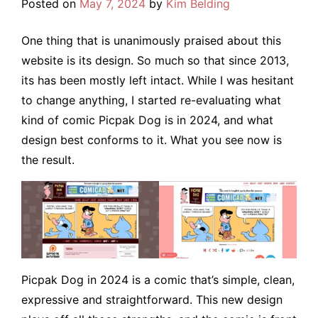
Posted on
May 7, 2024
by
Kim Belding
One thing that is unanimously praised about this
website is its design. So much so that since 2013,
its has been mostly left intact. While I was hesitant
to change anything, I started re-evaluating what
kind of comic Picpak Dog is in 2024, and what
design best conforms to it. What you see now is
the result.
Picpak Dog in 2024 is a comic that’s simple, clean,
expressive and straightforward. This new design