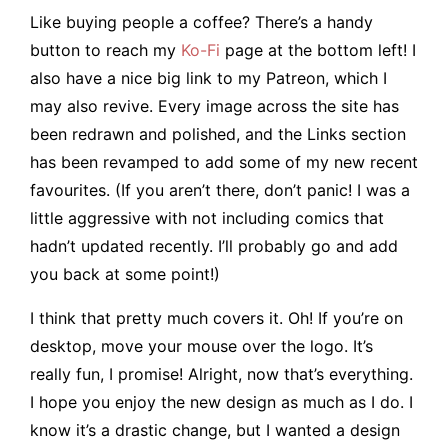
Like buying people a coffee? There’s a handy
button to reach my
Ko-Fi
page at the bottom left! I
also have a nice big link to my Patreon, which I
may also revive. Every image across the site has
been redrawn and polished, and the Links section
has been revamped to add some of my new recent
favourites. (If you aren’t there, don’t panic! I was a
little aggressive with not including comics that
hadn’t updated recently. I’ll probably go and add
you back at some point!)
I think that pretty much covers it. Oh! If you’re on
desktop, move your mouse over the logo. It’s
really fun, I promise! Alright, now that’s everything.
I hope you enjoy the new design as much as I do. I
know it’s a drastic change, but I wanted a design