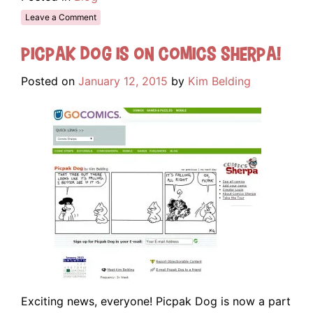
Leave a Comment
Picpak Dog is on Comics Sherpa!
Posted on
January 12, 2015
by
Kim Belding
Exciting news, everyone! Picpak Dog is now a part