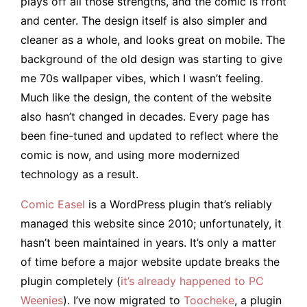
plays off all those strengths, and the comic is front
and center. The design itself is also simpler and
cleaner as a whole, and looks great on mobile. The
background of the old design was starting to give
me 70s wallpaper vibes, which I wasn’t feeling.
Much like the design, the content of the website
also hasn’t changed in decades. Every page has
been fine-tuned and updated to reflect where the
comic is now, and using more modernized
technology as a result.
Comic Easel
is a WordPress plugin that’s reliably
managed this website since 2010; unfortunately, it
hasn’t been maintained in years. It’s only a matter
of time before a major website update breaks the
plugin completely (
it’s already happened to PC
Weenies
). I’ve now migrated to
Toocheke
, a plugin