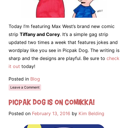
Today I’m featuring Max West’s brand new comic
strip
Tiffany and Corey
. It’s a simple gag strip
updated two times a week that features jokes and
wordplay like you see in Picpak Dog. The writing is
sharp and the designs are playful. Be sure to
check
it out
today!
Posted in
Blog
Leave a Comment
Picpak Dog is on Comikka!
Posted on
February 13, 2016
by
Kim Belding