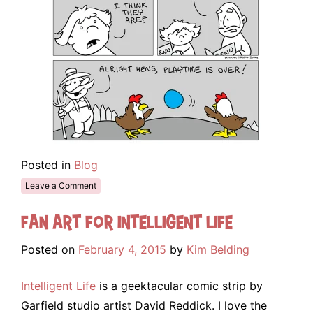
Posted in
Blog
Leave a Comment
Fan Art for Intelligent Life
Posted on
February 4, 2015
by
Kim Belding
Intelligent Life
is a geektacular comic strip by
Garfield studio artist David Reddick. I love the