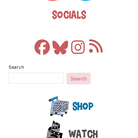
Socials
Search
Search
Shop
Watch