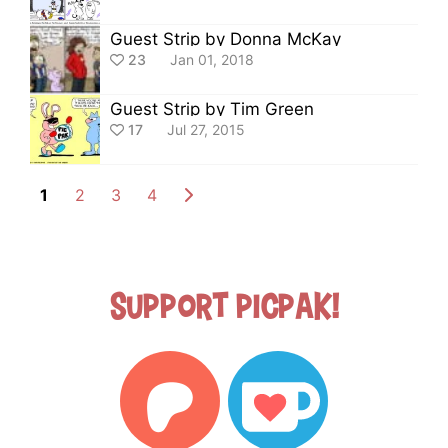
Guest Strip by Donna McKay
23
Jan 01, 2018
Guest Strip by Tim Green
17
Jul 27, 2015
1
2
3
4
Support Picpak!