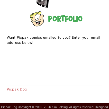
Portfolio
Want Picpak comics emailed to you? Enter your email
address below!
Picpak Dog
Picpak Dog Copyright © 2010-2026 Kim Belding. All rights reserved. Designed