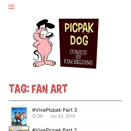
Skip
to
content
Tag:
Fan Art
#VivaPicpak Part 3
20
Jun 03, 2019
#VivaPicpak Part 2