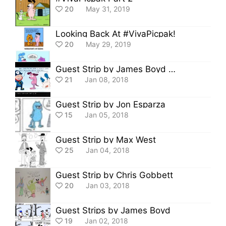
20
May 31, 2019
Looking Back At #VivaPicpak!
20
May 29, 2019
Guest Strip by James Boyd and Saad Azim
21
Jan 08, 2018
Guest Strip by Jon Esparza
15
Jan 05, 2018
Guest Strip by Max West
25
Jan 04, 2018
Guest Strip by Chris Gobbett
20
Jan 03, 2018
Guest Strips by James Boyd
19
Jan 02, 2018