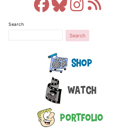
Search
Search
Shop
Watch
Portfolio