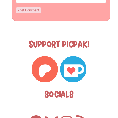
Support Picpak!
Socials