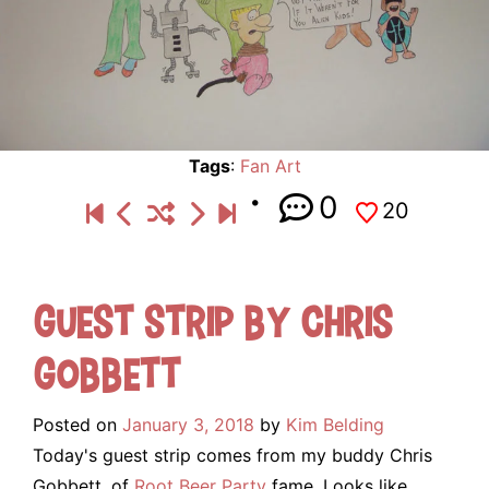
Tags
:
Fan Art
0
20
Guest Strip by Chris
Gobbett
Posted on
January 3, 2018
by
Kim Belding
Today's guest strip comes from my buddy Chris
Gobbett, of
Root Beer Party
fame. Looks like