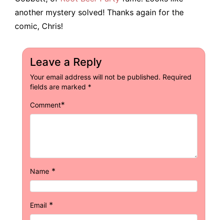
another mystery solved! Thanks again for the
comic, Chris!
Leave a Reply
Your email address will not be published.
Required
fields are marked
*
*
Comment
*
Name
*
Email