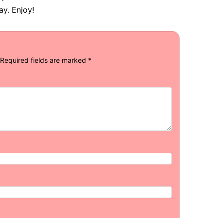
y. Enjoy!
Required fields are marked
*