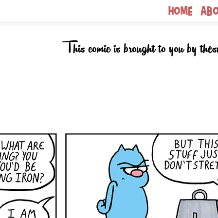
Home
Ab
This comic is brought to you by thes