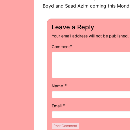
Boyd and Saad Azim coming this Monda
Leave a Reply
Your email address will not be published.
*
Comment
*
Name
*
Email