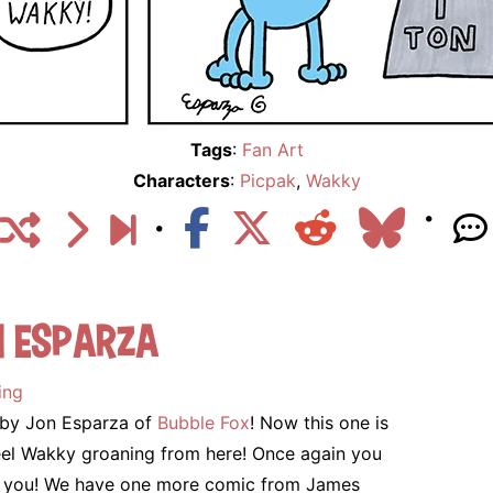
Tags
:
Fan Art
Characters
:
Picpak
,
Wakky
n Esparza
ing
c by Jon Esparza of
Bubble Fox
! Now this one is
n feel Wakky groaning from here! Once again you
ank you! We have one more comic from James