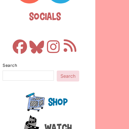
Socials
Search
Search
Shop
Watch