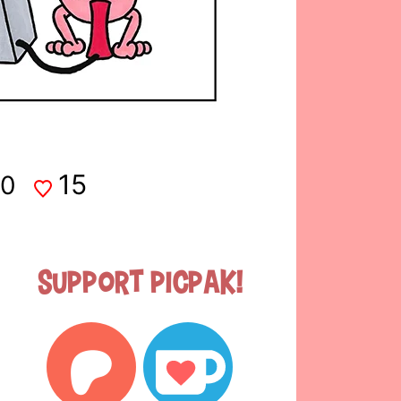
15
0
Support Picpak!