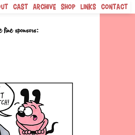
out
Cast
Archive
Shop
Links
Contact
e fine sponsors: