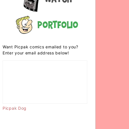
Portfolio
Want Picpak comics emailed to you?
Enter your email address below!
Picpak Dog