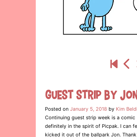
Guest Strip by Jo
Posted on
January 5, 2018
by
Kim Beld
Continuing guest strip week is a comi
definitely in the spirit of Picpak. I ca
kicked it out of the ballpark Jon. Th