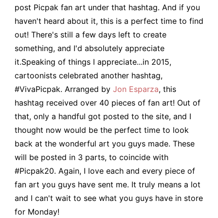
post Picpak fan art under that hashtag. And if you
haven't heard about it, this is a perfect time to find
out! There's still a few days left to create
something, and I'd absolutely appreciate
it.Speaking of things I appreciate...in 2015,
cartoonists celebrated another hashtag,
#VivaPicpak. Arranged by
Jon Esparza
, this
hashtag received over 40 pieces of fan art! Out of
that, only a handful got posted to the site, and I
thought now would be the perfect time to look
back at the wonderful art you guys made. These
will be posted in 3 parts, to coincide with
#Picpak20. Again, I love each and every piece of
fan art you guys have sent me. It truly means a lot
and I can't wait to see what you guys have in store
for Monday!