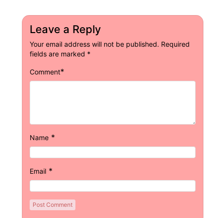
Leave a Reply
Your email address will not be published.
Required
fields are marked
*
*
Comment
*
Name
*
Email