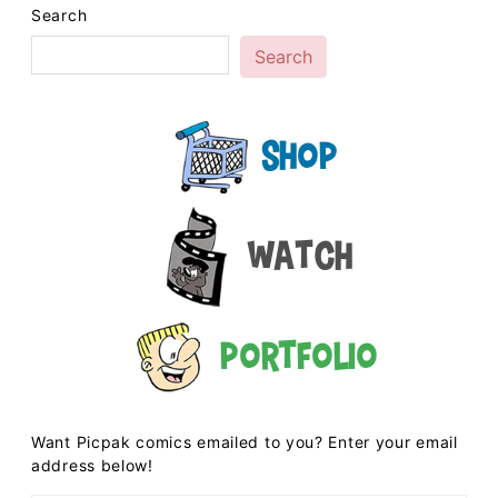
Search
Search
Shop
Watch
Portfolio
Want Picpak comics emailed to you? Enter your email
address below!