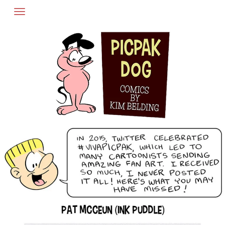
Skip
to
content