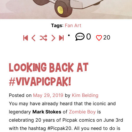
Tags
:
Fan Art
0
20
Looking Back At
#VivaPicpak!
Posted on
May 29, 2019
by
Kim Belding
You may have already heard that the iconic and
legendary
Mark Stokes
of
Zombie Boy
is
celebrating 20 years of Picpak comics on June 3rd
with the hashtag #Picpak20. All you need to do is