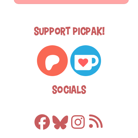
Support Picpak!
Socials