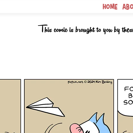
Home
Ab
This comic is brought to you by thes