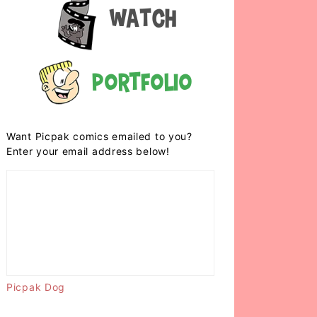
Watch
Portfolio
Want Picpak comics emailed to you?
Enter your email address below!
Picpak Dog