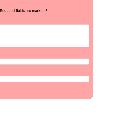
Required fields are marked
*