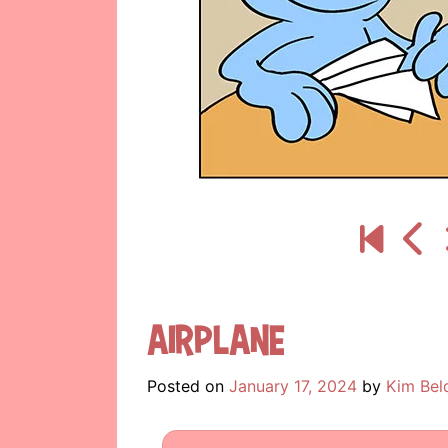
Airplane
Posted on
January 17, 2024
by
Kim Bel