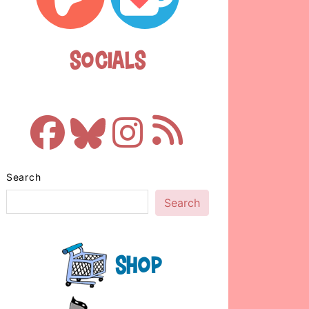
Socials
Search
Search
Shop