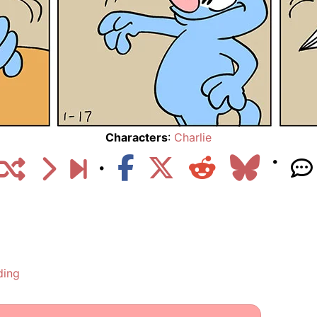
Characters
:
Charlie
ding