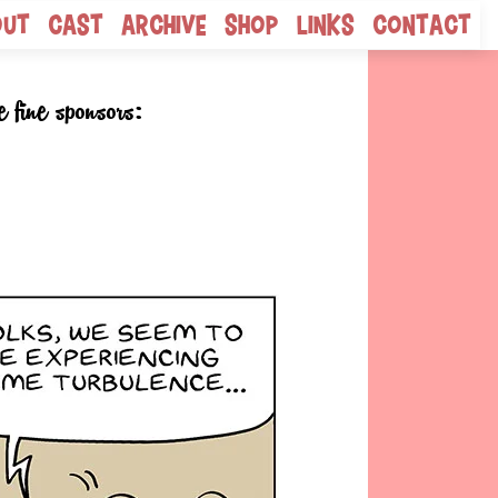
out
Cast
Archive
Shop
Links
Contact
e fine sponsors: