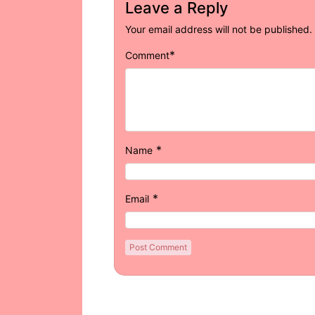
Leave a Reply
Your email address will not be published.
*
Comment
*
Name
*
Email