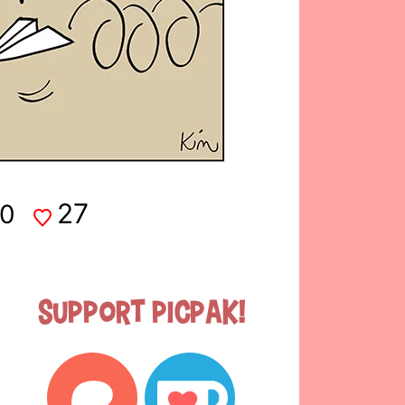
27
0
Support Picpak!