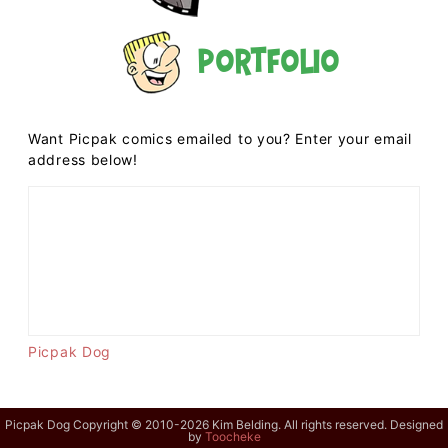
Portfolio
Want Picpak comics emailed to you? Enter your email
address below!
Picpak Dog
Picpak Dog Copyright © 2010-2026 Kim Belding. All rights reserved. Designed
by
Toocheke