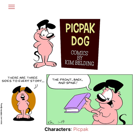
Skip
to
content
Characters
:
Picpak