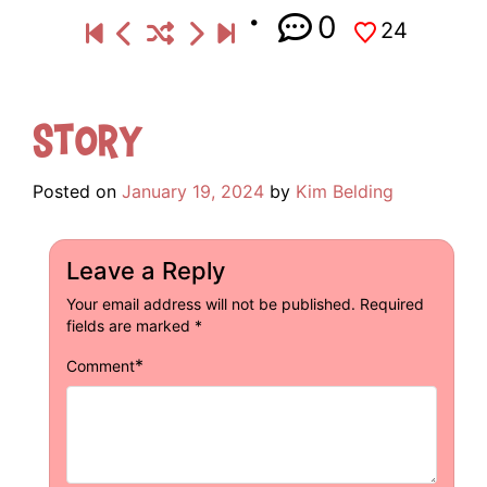
0
24
Story
Posted on
January 19, 2024
by
Kim Belding
Leave a Reply
Your email address will not be published.
Required
fields are marked
*
*
Comment