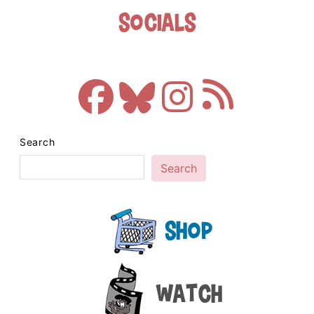
Socials
Search
Search
Shop
Watch