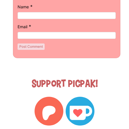
*
Name
*
Email
Support Picpak!