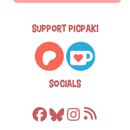
Support Picpak!
Socials