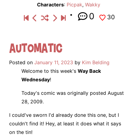
Characters
:
Picpak
,
Wakky
0
30
Automatic
Posted on
January 11, 2023
by
Kim Belding
Welcome to this week's
Way Back
Wednesday
!
Today's comic was originally posted August
28, 2009.
I could've sworn I'd already done this one, but I
couldn't find it! Hey, at least it does what it says
on the tin!