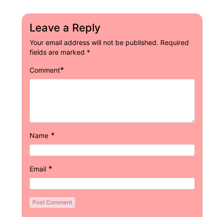
Leave a Reply
Your email address will not be published.
Required
fields are marked
*
*
Comment
*
Name
*
Email