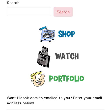
Search
Search
Shop
Watch
Portfolio
Want Picpak comics emailed to you? Enter your email
address below!