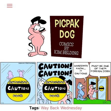
Skip
to
content
Tags
:
Way Back Wednesday