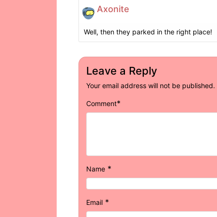
Axonite
Well, then they parked in the right place!
Leave a Reply
Your email address will not be published.
*
Comment
*
Name
*
Email