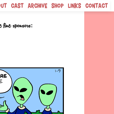
out
Cast
Archive
Shop
Links
Contact
e fine sponsors: