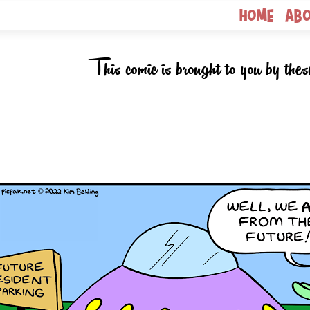
Home
Ab
This comic is brought to you by thes