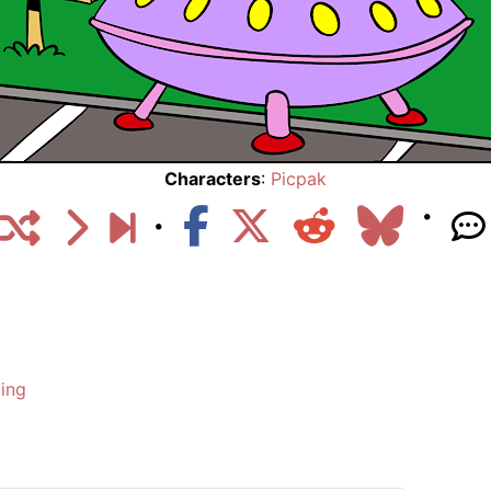
Characters
:
Picpak
ing