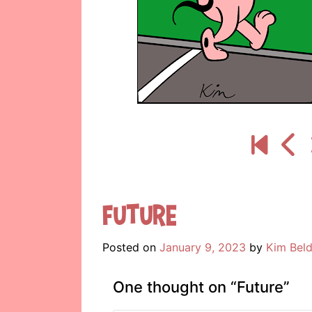
Future
Posted on
January 9, 2023
by
Kim Beld
One thought on “
Future
”