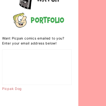
Portfolio
Want Picpak comics emailed to you?
Enter your email address below!
Picpak Dog