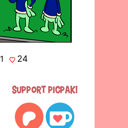
24
1
Support Picpak!