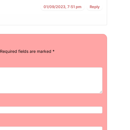
01/09/2023, 7:51 pm
Reply
Required fields are marked
*