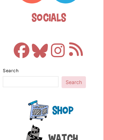
Socials
Search
Search
Shop
Watch