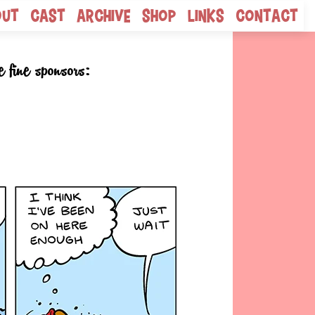
out
Cast
Archive
Shop
Links
Contact
e fine sponsors: