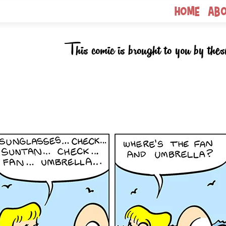
Home
Ab
This comic is brought to you by thes