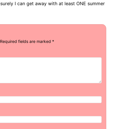
 surely I can get away with at least ONE summer
Required fields are marked
*