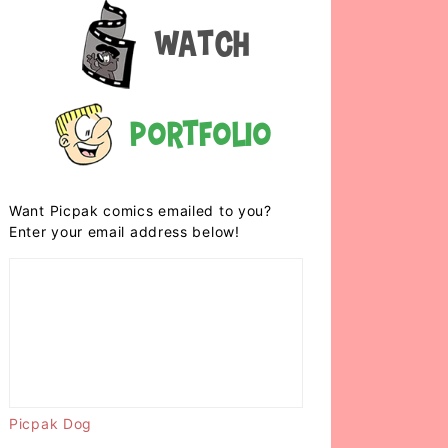
Watch
Portfolio
Want Picpak comics emailed to you?
Enter your email address below!
Picpak Dog