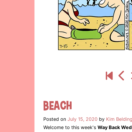
Beach
Posted on
July 15, 2020
by
Kim Beldin
Welcome to this week's
Way Back Wed