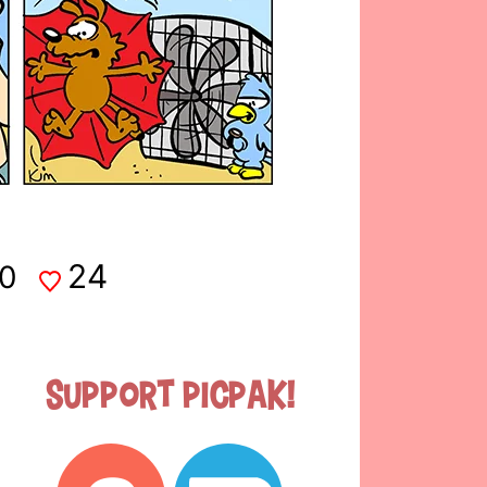
24
0
Support Picpak!