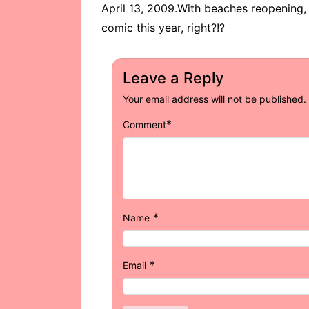
April 13, 2009.With beaches reopening,
comic this year, right?!?
Leave a Reply
Your email address will not be published.
*
Comment
*
Name
*
Email