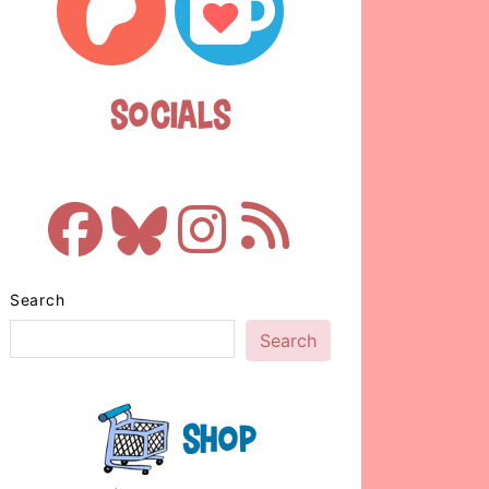
Socials
Search
Search
Shop