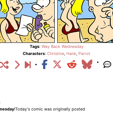
Tags
:
Way Back Wednesday
Characters
:
Christine
,
Hank
,
Parrot
g
nesday
!Today's comic was originally posted