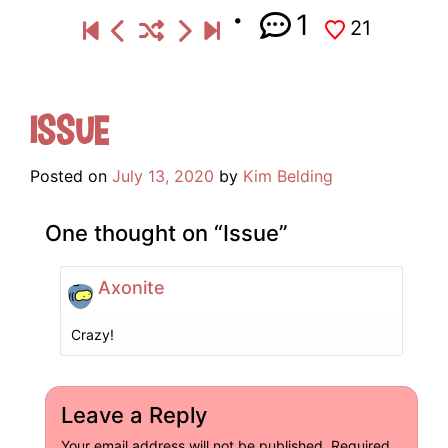
1
21
Issue
Posted on
July 13, 2020
by
Kim Belding
One thought on “
Issue
”
Axonite
Crazy!
Leave a Reply
Your email address will not be published.
Required