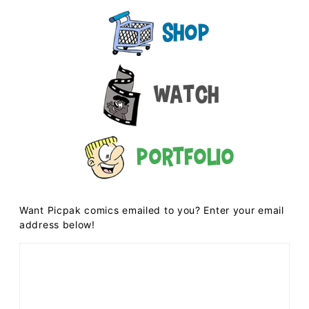
Shop
Watch
Portfolio
Want Picpak comics emailed to you? Enter your email
address below!