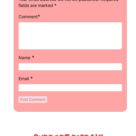
fields are marked
*
*
Comment
*
Name
*
Email