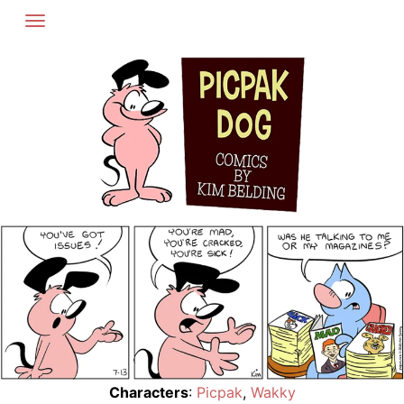
Skip
to
content
Characters
:
Picpak
,
Wakky