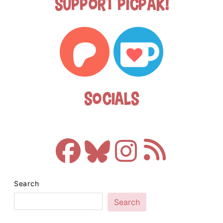
Support Picpak!
Socials
Search
Search