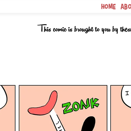
Home
Ab
This comic is brought to you by thes