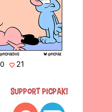
21
0
Support Picpak!