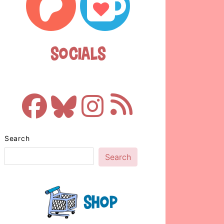
Socials
Search
Search
Shop