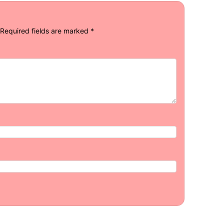
Required fields are marked
*