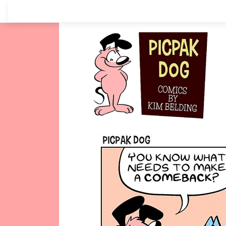
Skip
to
content