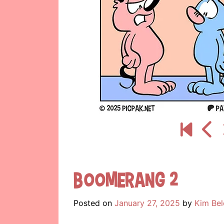
Boomerang 2
Posted on
January 27, 2025
by
Kim Bel