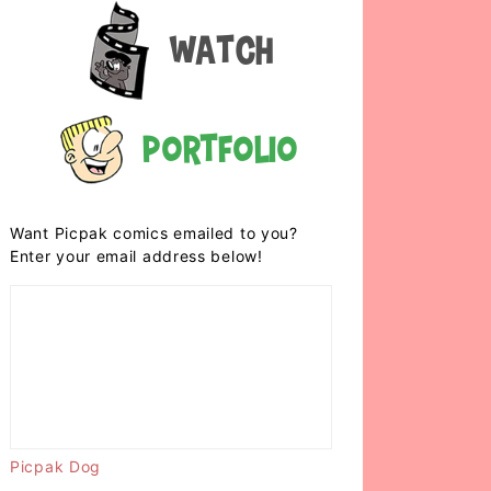
Watch
Portfolio
Want Picpak comics emailed to you?
Enter your email address below!
Picpak Dog