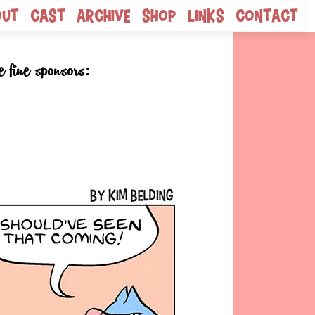
out
Cast
Archive
Shop
Links
Contact
e fine sponsors: