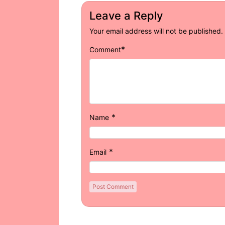
Leave a Reply
Your email address will not be published.
*
Comment
*
Name
*
Email