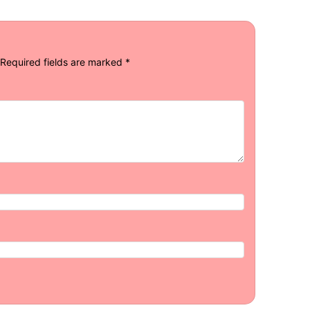
Required fields are marked
*