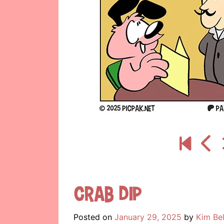
Crab Dip
Posted on
January 29, 2025
by
Kim Be