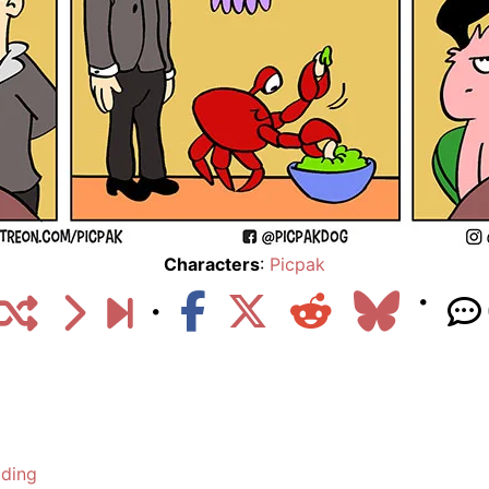
Characters
:
Picpak
lding