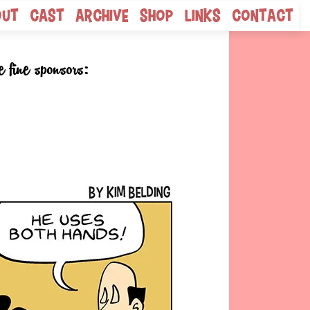
out
Cast
Archive
Shop
Links
Contact
e fine sponsors: