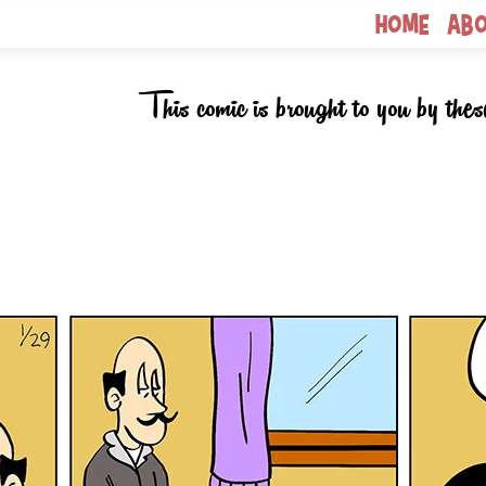
Home
Ab
This comic is brought to you by thes