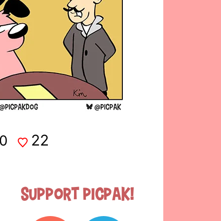
22
0
Support Picpak!