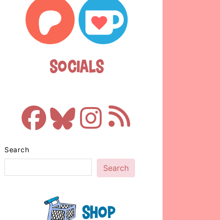
Socials
Search
Search
Shop