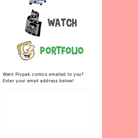
Watch
Portfolio
Want Picpak comics emailed to you?
Enter your email address below!