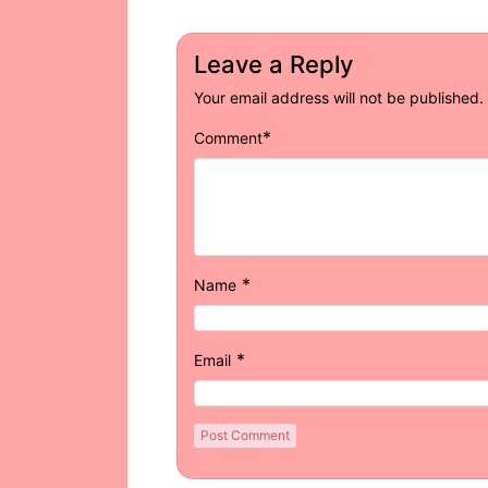
Leave a Reply
Your email address will not be published.
*
Comment
*
Name
*
Email