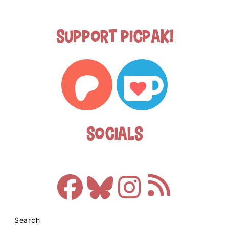
Support Picpak!
Socials
Search