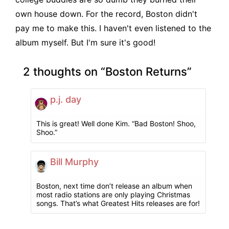
own house down. For the record, Boston didn't
pay me to make this. I haven't even listened to the
album myself. But I'm sure it's good!
2 thoughts on “
Boston Returns
”
p.j. day
This is great! Well done Kim. “Bad Boston! Shoo,
Shoo.”
Bill Murphy
Boston, next time don’t release an album when
most radio stations are only playing Christmas
songs. That’s what Greatest Hits releases are for!