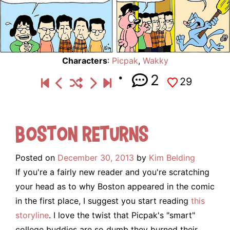
Characters
:
Picpak
,
Wakky
2
29
Boston Returns
Posted on
December 30, 2013
by
Kim Belding
If you're a fairly new reader and you're scratching
your head as to why Boston appeared in the comic
in the first place, I suggest you start reading
this
storyline
. I love the twist that Picpak's "smart"
college buddies are so dumb they burned their