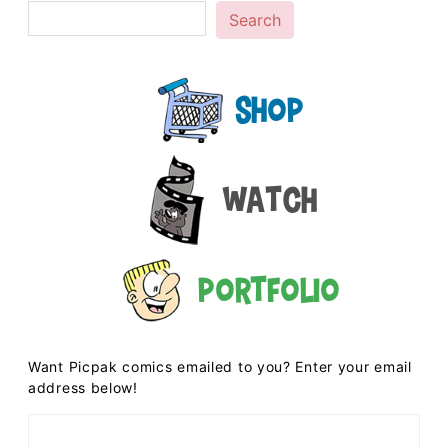
Search
Shop
Watch
Portfolio
Want Picpak comics emailed to you? Enter your email
address below!