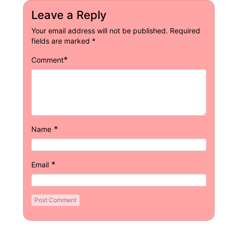
Leave a Reply
Your email address will not be published.
Required
fields are marked
*
*
Comment
*
Name
*
Email