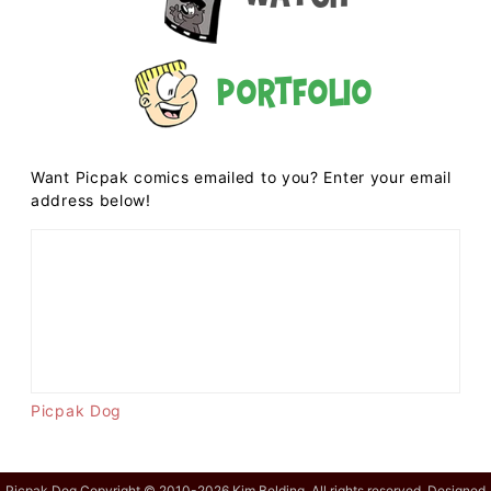
Portfolio
Want Picpak comics emailed to you? Enter your email
address below!
Picpak Dog
Picpak Dog Copyright © 2010-2026 Kim Belding. All rights reserved. Designed