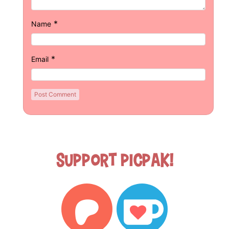
*
Name
*
Email
Support Picpak!