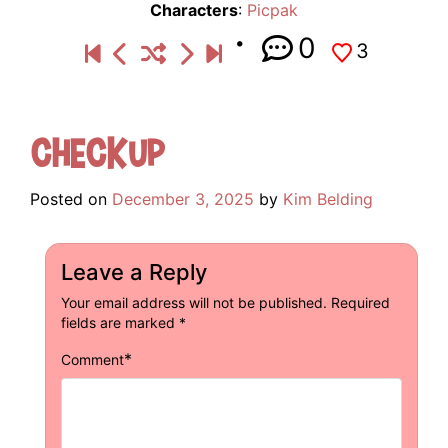
Characters
:
Picpak
0
3
Checkup
Posted on
December 3, 2025
by
Kim Belding
Leave a Reply
Your email address will not be published.
Required
fields are marked
*
*
Comment