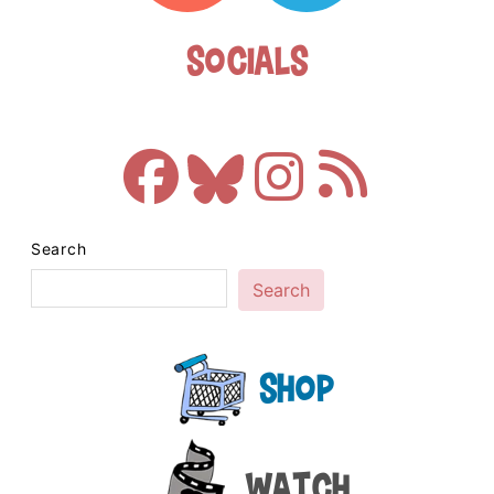
Socials
Search
Search
Shop
Watch