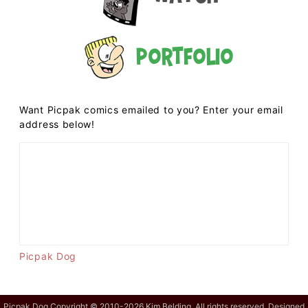
Portfolio
Want Picpak comics emailed to you? Enter your email
address below!
Picpak Dog
Picpak Dog Copyright © 2010-2026 Kim Belding. All rights reserved. Designed