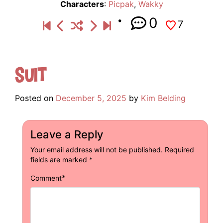
Characters
:
Picpak
,
Wakky
0
7
Suit
Posted on
December 5, 2025
by
Kim Belding
Leave a Reply
Your email address will not be published.
Required
fields are marked
*
*
Comment