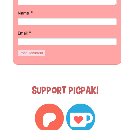
*
Name
*
Email
Support Picpak!