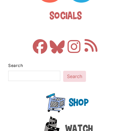
Socials
Search
Search
Shop
Watch