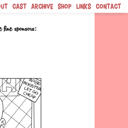
out
Cast
Archive
Shop
Links
Contact
e fine sponsors: