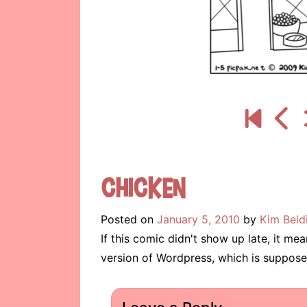
Chicken
Posted on
January 5, 2010
by
Kim Beld
If this comic didn't show up late, it m
version of Wordpress, which is suppose