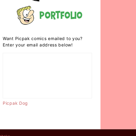
Portfolio
Want Picpak comics emailed to you?
Enter your email address below!
Picpak Dog