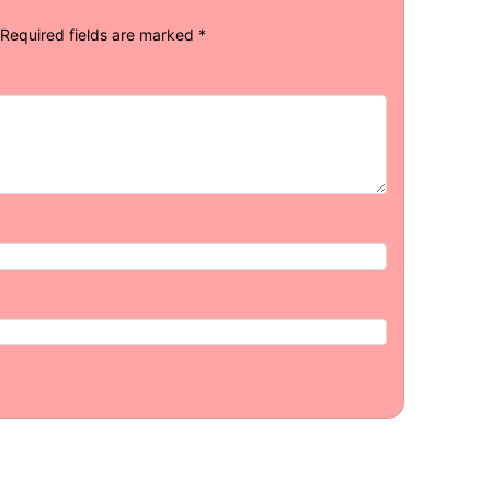
Required fields are marked
*