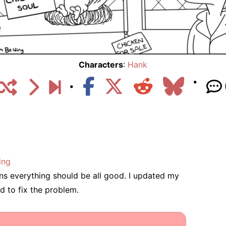
Characters
:
Hank
ing
eans everything should be all good. I updated my
d to fix the problem.