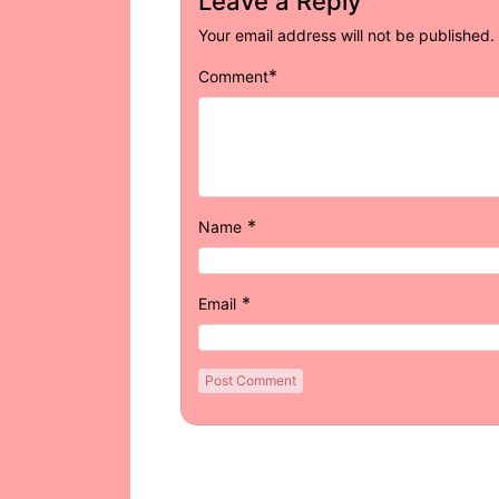
Leave a Reply
Your email address will not be published.
*
Comment
*
Name
*
Email