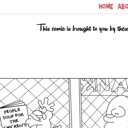
Home
Ab
This comic is brought to you by thes