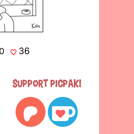
36
0
Support Picpak!