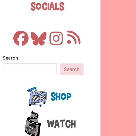
Socials
Search
Search
Shop
Watch