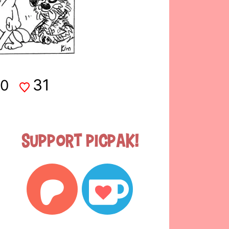
31
0
Support Picpak!