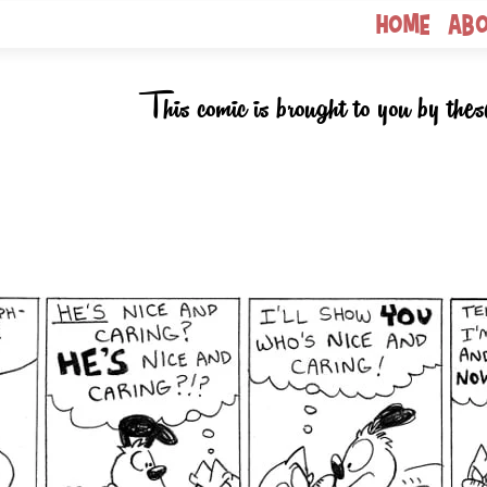
Home
Ab
This comic is brought to you by thes