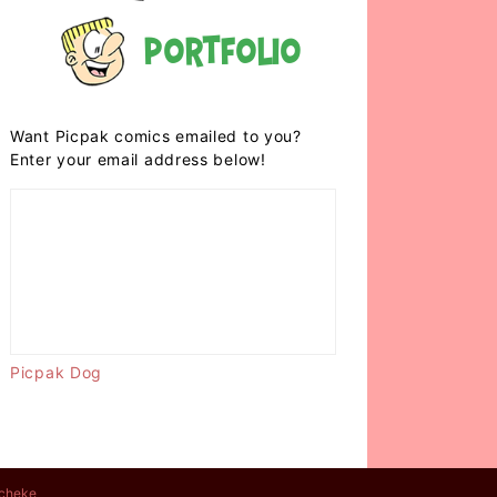
Portfolio
Want Picpak comics emailed to you?
Enter your email address below!
Picpak Dog
cheke