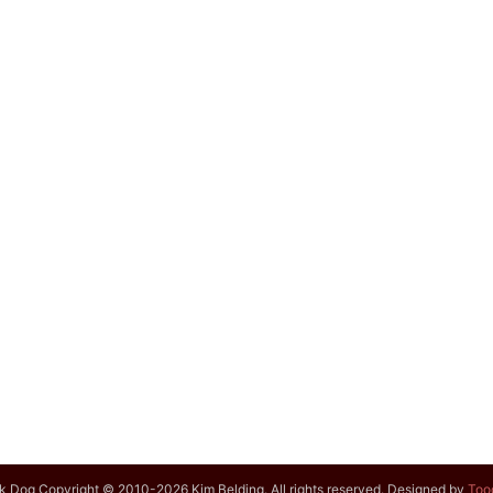
k Dog Copyright © 2010-2026 Kim Belding. All rights reserved. Designed by
Too