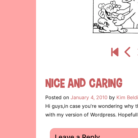
Nice and Caring
Posted on
January 4, 2010
by
Kim Beld
Hi guys,in case you're wondering why t
with my version of Wordpress. Hopefully
Leave a Reply