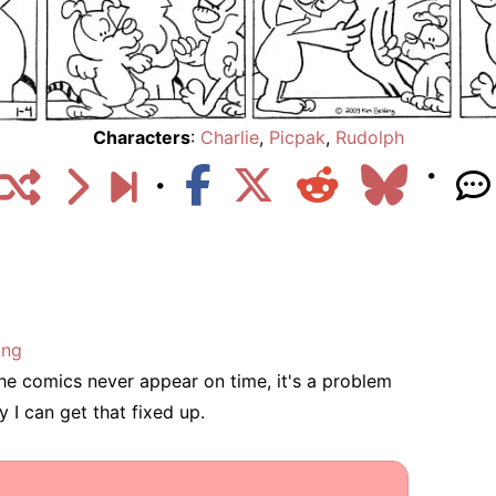
Characters
:
Charlie
,
Picpak
,
Rudolph
ing
he comics never appear on time, it's a problem
 I can get that fixed up.