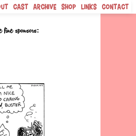
out
Cast
Archive
Shop
Links
Contact
e fine sponsors: