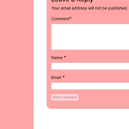
Your email address will not be published.
*
Comment
*
Name
*
Email