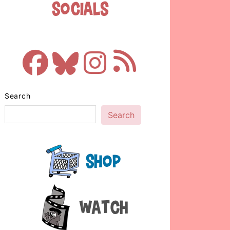
Socials
Search
Search
Shop
Watch