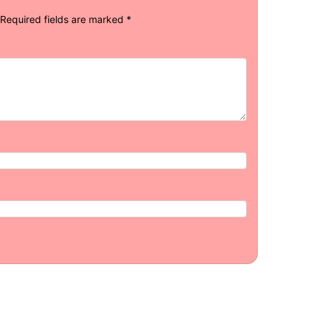
Required fields are marked
*