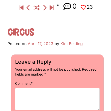
0
23
Circus
Posted on
April 17, 2023
by
Kim Belding
Leave a Reply
Your email address will not be published.
Required
fields are marked
*
*
Comment