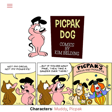
Skip
to
content
Characters
:
Muddy
,
Picpak