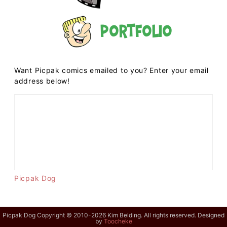
Portfolio
Want Picpak comics emailed to you? Enter your email
address below!
Picpak Dog
Picpak Dog Copyright © 2010-2026 Kim Belding. All rights reserved. Designed
by
Toocheke