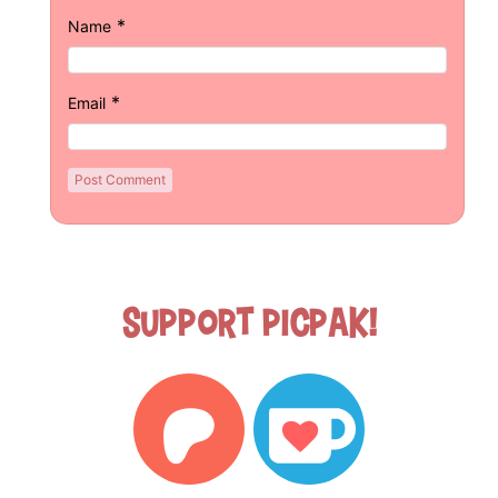
*
Name
*
Email
Support Picpak!