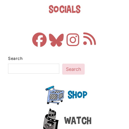
Socials
Search
Search
Shop
Watch