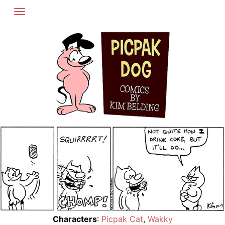
Skip
to
content
Characters
:
Picpak Cat
,
Wakky