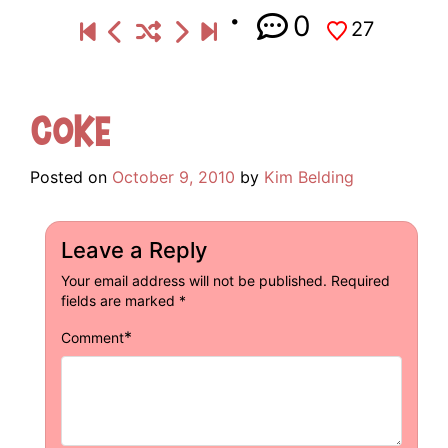
0
27
Coke
Posted on
October 9, 2010
by
Kim Belding
Leave a Reply
Your email address will not be published.
Required
fields are marked
*
*
Comment