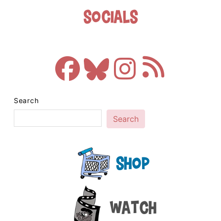
Socials
Search
Search
Shop
Watch