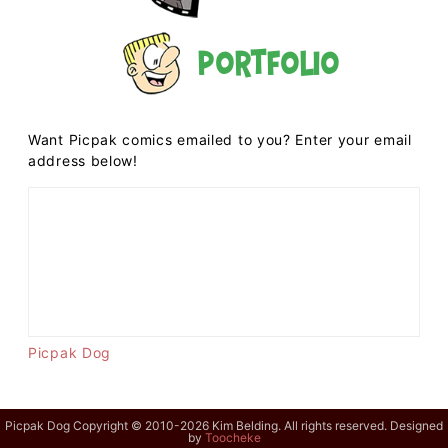
Portfolio
Want Picpak comics emailed to you? Enter your email
address below!
Picpak Dog
Picpak Dog Copyright © 2010-2026 Kim Belding. All rights reserved. Designed
by
Toocheke