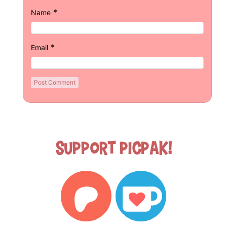
*
Name
*
Email
Support Picpak!