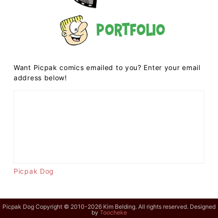
Portfolio
Want Picpak comics emailed to you? Enter your email
address below!
Picpak Dog
Picpak Dog Copyright © 2010-2026 Kim Belding. All rights reserved. Designed
by
Toocheke