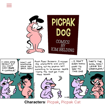
Skip
to
content
Characters
:
Picpak
,
Picpak Cat