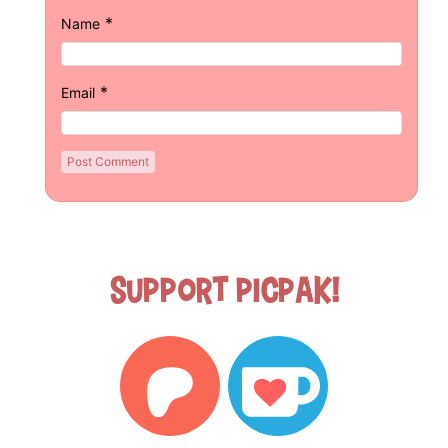
*
Name
*
Email
Support Picpak!