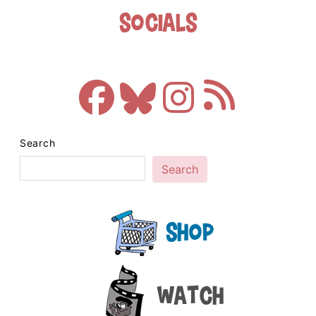
Socials
Search
Search
Shop
Watch