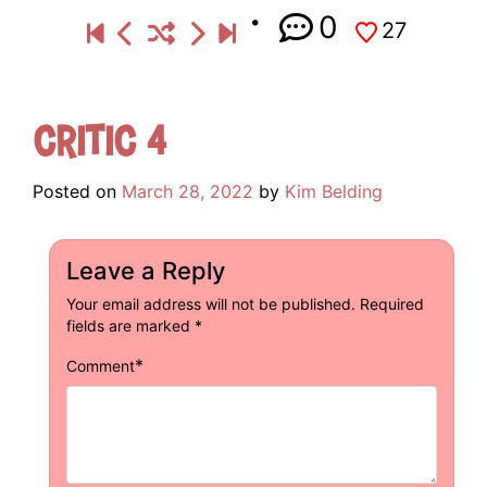
0
27
Critic 4
Posted on
March 28, 2022
by
Kim Belding
Leave a Reply
Your email address will not be published.
Required
fields are marked
*
*
Comment